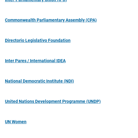
Commonwealth Parliamentary Assembly (CPA)
Directorio Legislativo Foundation
Inter Pares / International IDEA
National Democratic Institute (NDI)
United Nations Development Programme (UNDP)
UN Women