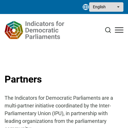
Skip to main content
Select your language
Case studies
Resource library
Contact
Partners
The Indicators for Democratic Parliaments are a
multi-partner initiative coordinated by the Inter-
Parliamentary Union (IPU), in partnership
with
leading organizations from the parliamentary