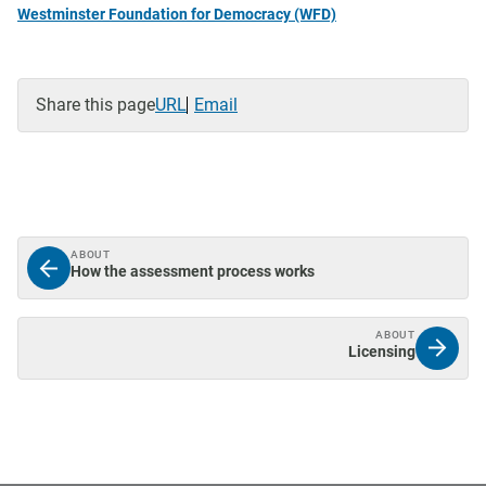
Westminster Foundation for Democracy (WFD)
Share this page
URL
Email
ABOUT
How the assessment process works
ABOUT
Licensing