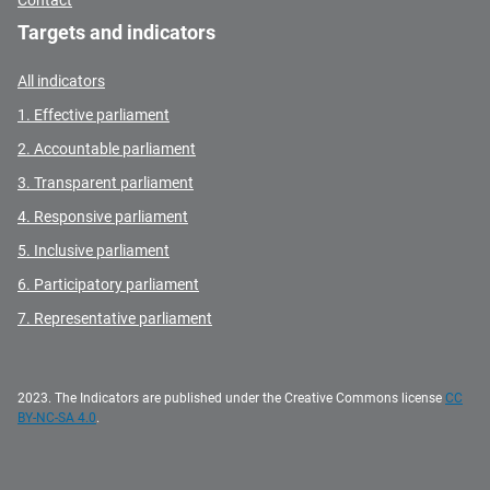
Contact
Targets and indicators
All indicators
1. Effective parliament
2. Accountable parliament
3. Transparent parliament
4. Responsive parliament
5. Inclusive parliament
6. Participatory parliament
7. Representative parliament
2023. The Indicators are published under the Creative Commons license
CC
BY-NC-SA 4.0
.