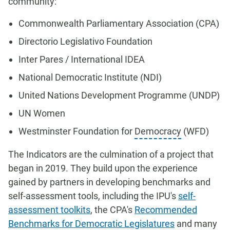
community:
Commonwealth Parliamentary Association (CPA)
Directorio Legislativo Foundation
Inter Pares / International IDEA
National Democratic Institute (NDI)
United Nations Development Programme (UNDP)
UN Women
Westminster Foundation for
Democracy
(WFD)
The Indicators are the culmination of a project that
began in 2019. They build upon the experience
gained by partners in developing benchmarks and
self-assessment tools, including the IPU's
self-
assessment toolkits
, the CPA's
Recommended
Benchmarks for Democratic Legislatures
and many