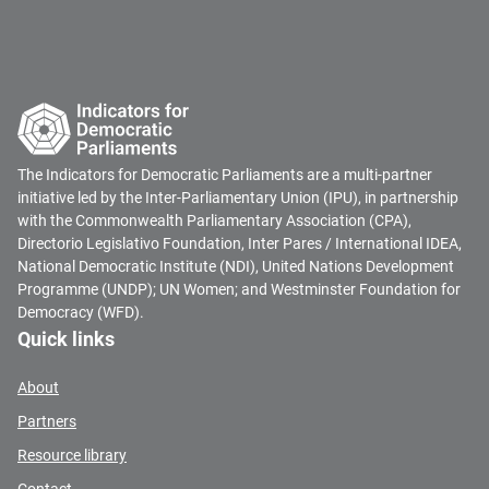
The Indicators for Democratic Parliaments are a multi-partner
initiative led by the Inter-Parliamentary Union (IPU), in partnership
with the Commonwealth Parliamentary Association (CPA),
Directorio Legislativo Foundation, Inter Pares / International IDEA,
National Democratic Institute (NDI), United Nations Development
Programme (UNDP); UN Women; and Westminster Foundation for
Democracy (WFD).
Quick links
About
Partners
Resource library