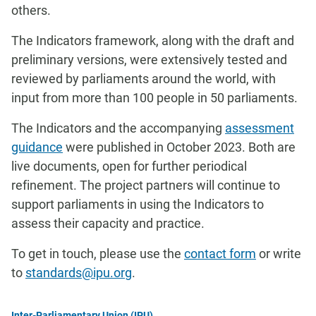
others.
The Indicators framework, along with the draft and
preliminary versions, were extensively tested and
reviewed by parliaments around the world, with
input from more than 100 people in 50 parliaments.
The Indicators and the accompanying
assessment
guidance
were published in October 2023. Both are
live documents, open for further periodical
refinement. The project partners will continue to
support parliaments in using the Indicators to
assess their capacity and practice.
To get in touch, please use the
contact form
or write
to
standards@ipu.org
.
Inter-Parliamentary Union (IPU)