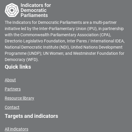
The Indicators for Democratic Parliaments are a multi-partner
initiative led by the Inter-Parliamentary Union (IPU), in partnership
with the Commonwealth Parliamentary Association (CPA),
Directorio Legislativo Foundation, Inter Pares / International IDEA,
National Democratic Institute (NDI), United Nations Development
Programme (UNDP); UN Women; and Westminster Foundation for
Democracy (WFD).
Quick links
About
Partners
Resource library
Contact
Targets and indicators
All indicators