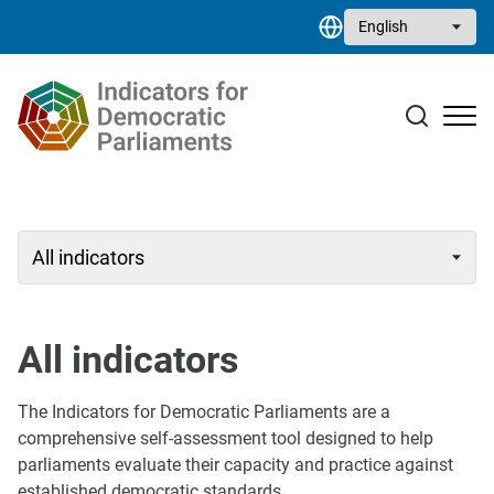
Skip to main content
Select your language
Case studies
Resource library
Contact
All indicators
The Indicators for Democratic Parliaments are a
comprehensive self-assessment tool designed to help
parliaments evaluate their capacity and practice against
established democratic standards.