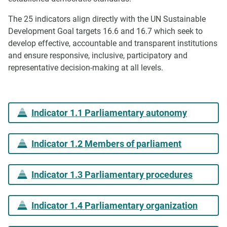
The 25 indicators align directly with the UN Sustainable
Development Goal targets 16.6 and 16.7 which seek to
develop effective, accountable and transparent institutions
and ensure responsive, inclusive, participatory and
representative decision-making at all levels.
Indicator 1.1 Parliamentary autonomy
Indicator 1.2 Members of parliament
Indicator 1.3 Parliamentary procedures
Indicator 1.4 Parliamentary organization