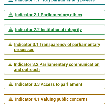
Indicator 2.1 Parliamentary ethics
Indicator 2.2 Institutional integrity
Indicator 3.1 Transparency of parliamentary
processes
Indicator 3.2 Parliamentary communication
and outreach
Indicator 3.3 Access to parliament
Indicator 4.1 Valuing public concerns