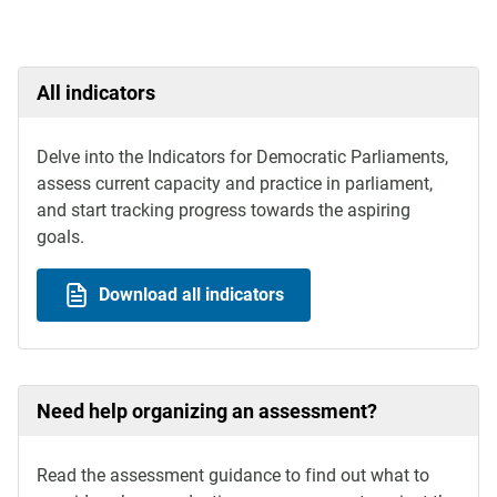
All indicators
Delve into the Indicators for Democratic Parliaments,
assess current capacity and practice in parliament,
and start tracking progress towards the aspiring
goals.
Download all indicators
Need help organizing an assessment?
Read the assessment guidance to find out what to