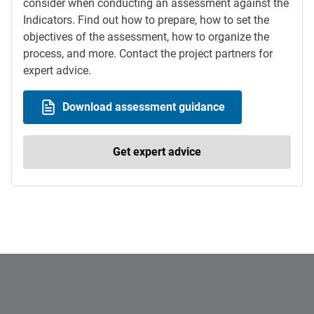
consider when conducting an assessment against the
Indicators. Find out how to prepare, how to set the
objectives of the assessment, how to organize the
process, and more. Contact the project partners for
expert advice.
Download assessment guidance
Get expert advice