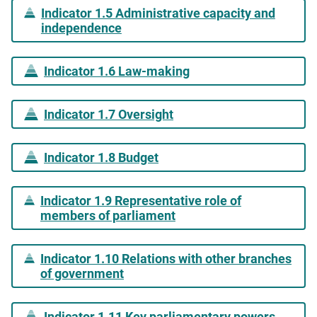
Indicator 1.5 Administrative capacity and
independence
Indicator 1.6 Law-making
Indicator 1.7 Oversight
Indicator 1.8 Budget
Indicator 1.9 Representative role of
members of parliament
Indicator 1.10 Relations with other branches
of government
Indicator 1.11 Key parliamentary powers