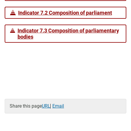
Indicator 7.2 Composition of parliament
Indicator 7.3 Composition of parliamentary
bodies
Share this page
URL
Email