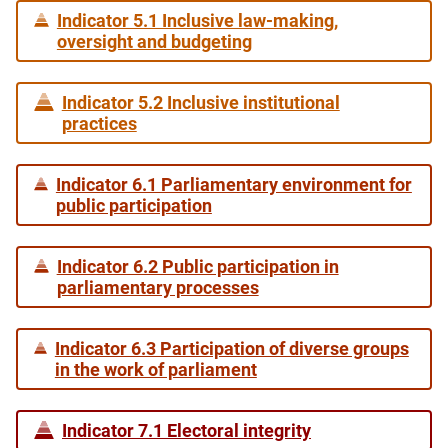
Indicator 5.1 Inclusive law-making,
oversight and budgeting
Indicator 5.2 Inclusive institutional
practices
Indicator 6.1 Parliamentary environment for
public participation
Indicator 6.2 Public participation in
parliamentary processes
Indicator 6.3 Participation of diverse groups
in the work of parliament
Indicator 7.1 Electoral integrity