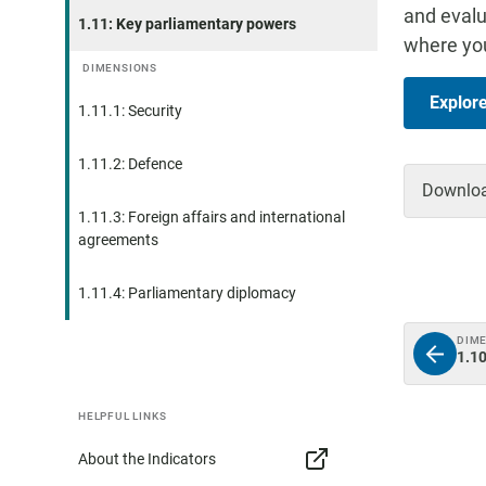
and evalu
1.11: Key parliamentary powers
where you
DIMENSIONS
Explor
1.11.1: Security
1.11.2: Defence
Download
1.11.3: Foreign affairs and international
agreements
1.11.4: Parliamentary diplomacy
DIM
1.10
HELPFUL LINKS
About the Indicators