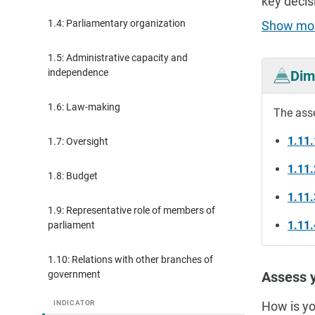
key decis
1.4: Parliamentary organization
Show mo
1.5: Administrative capacity and
independence
Dim
1.6: Law-making
The ass
1.11.
1.7: Oversight
1.11
1.8: Budget
1.11.
1.9: Representative role of members of
1.11.
parliament
1.10: Relations with other branches of
government
Assess y
INDICATOR
How is yo