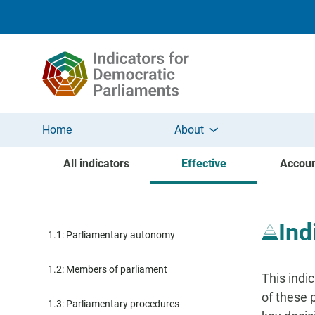
Skip to main content
Home
About
All indicators
Effective
Accoun
Ind
1.1: Parliamentary autonomy
1.2: Members of parliament
This indi
of these 
1.3: Parliamentary procedures