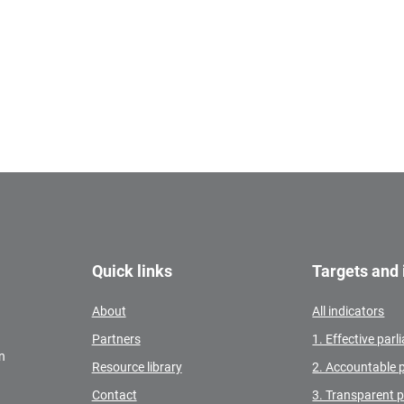
Quick links
Targets and 
About
All indicators
Partners
1. Effective par
n
Resource library
2. Accountable 
Contact
3. Transparent 