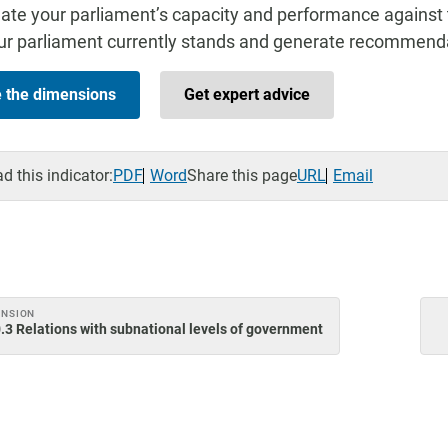
ate your parliament’s capacity and performance against 
r parliament currently stands and generate recommenda
e the dimensions
Get expert advice
 this indicator:
PDF
Word
Share this page
URL
Email
ENSION
.3 Relations with subnational levels of government