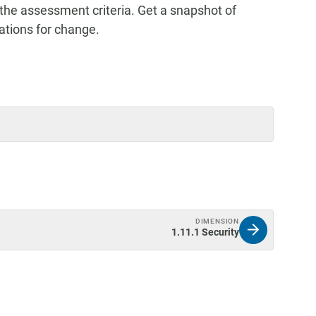
the assessment criteria. Get a snapshot of
tions for change.
DIMENSION
1.11.1 Security