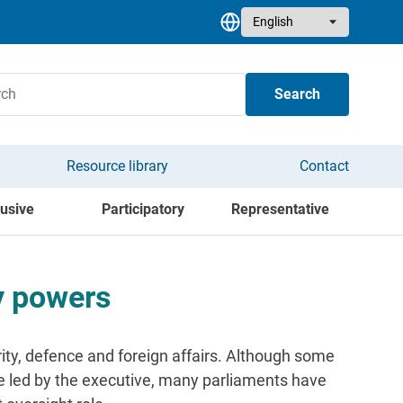
Select your language
Search
Resource library
Contact
lusive
Participatory
Representative
y powers
ity, defence and foreign affairs. Although some
be led by the executive, many parliaments have