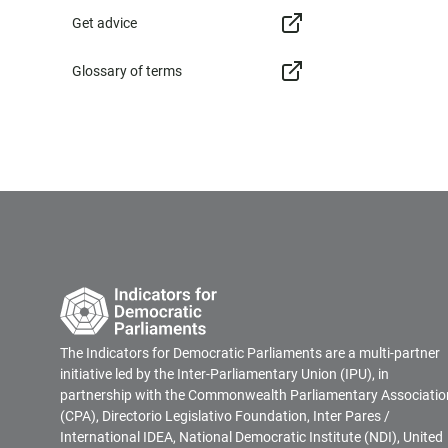
Get advice
Glossary of terms
The Indicators for Democratic Parliaments are a multi-partner
initiative led by the Inter-Parliamentary Union (IPU), in
partnership with the Commonwealth Parliamentary Associatio
(CPA), Directorio Legislativo Foundation, Inter Pares /
International IDEA, National Democratic Institute (NDI), United