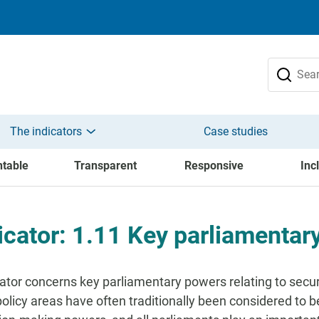
The indicators
Case studies
table
Transparent
Responsive
Inc
icator: 1.11 Key parliamentar
cator concerns key parliamentary powers relating to secur
policy areas have often traditionally been considered to 