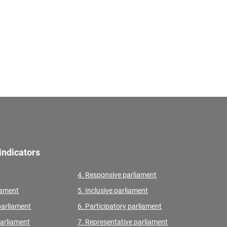
indicators
4. Responsive parliament
liament
5. Inclusive parliament
parliament
6. Participatory parliament
parliament
7. Representative parliament