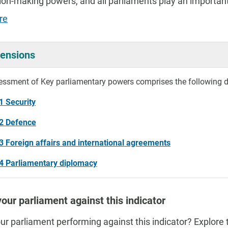
ion-making powers, and all parliaments play an important
re
ensions
essment of Key parliamentary powers comprises the following 
1 Security
.2 Defence
3 Foreign affairs and international agreements
4 Parliamentary diplomacy
our parliament against this indicator
ur parliament performing against this indicator? Explore 