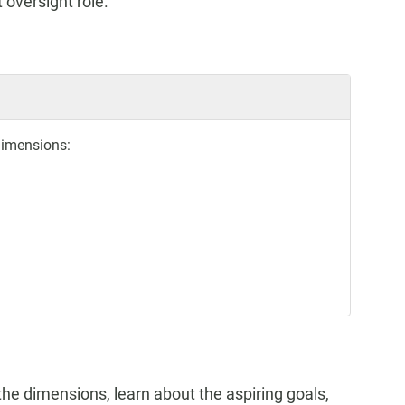
 oversight role.
dimensions:
the dimensions, learn about the aspiring goals,