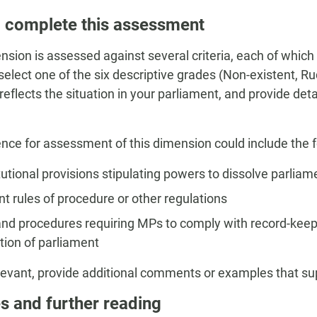
 complete this assessment
nsion is assessed against several criteria, each of which
, select one of the six descriptive grades (Non-existent, 
 reflects the situation in your parliament, and provide de
nce for assessment of this dimension could include the f
utional provisions stipulating powers to dissolve parliam
t rules of procedure or other regulations
and procedures requiring MPs to comply with record-keep
tion of parliament
evant, provide additional comments or examples that s
s and further reading