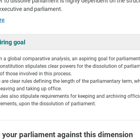
 to dissolve parliament is highly dependent on the stru
executive and parliament.
re
iring goal
 a global comparative analysis, an aspiring goal for parliaments 
onstitution stipulates clear powers for the dissolution of parlia
 of those involved in this process.
 are clear rules defining the length of the parliamentary term, 
eaving and taking up office.
ules also stipulate requirements for keeping and archiving offici
rements, upon the dissolution of parliament.
 your parliament against this dimension