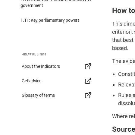
government
How to
1.11: Key parliamentary powers
This dime
criterion
that best
based.
HELPFUL LINKS
The evide
About the Indicators
Constit
Get advice
Relevan
Rules 
Glossary of terms
dissolu
Where rel
Source