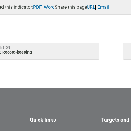
 this indicator:
PDF
Word
Share this page
URL
Email
ENSION
.8 Record-keeping
Quick links
Targets and 