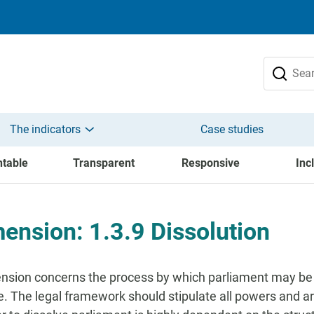
The indicators
Case studies
table
Transparent
Responsive
Inc
ension: 1.3.9 Dissolution
nsion concerns the process by which parliament may be di
e. The legal framework should stipulate all powers and a