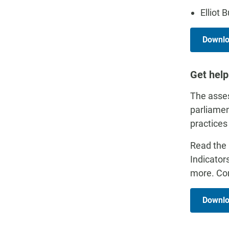
Elliot 
Downloa
Get help
The asses
parliamen
practices
Read the 
Indicator
more. Con
Downlo