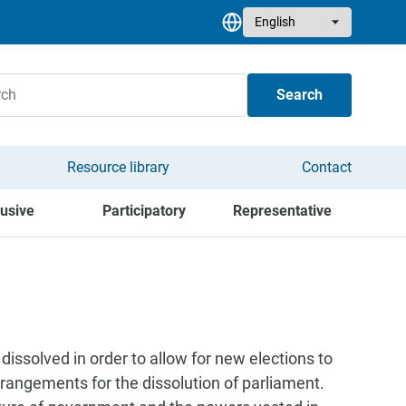
Select your language
Search
Resource library
Contact
lusive
Participatory
Representative
ssolved in order to allow for new elections to
rrangements for the dissolution of parliament.