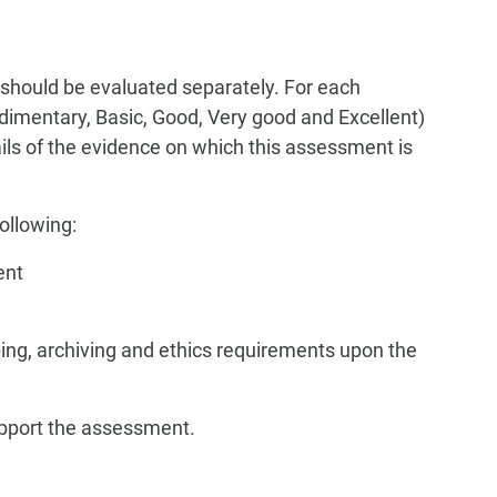
 should be evaluated separately. For each
Rudimentary, Basic, Good, Very good and Excellent)
tails of the evidence on which this assessment is
ollowing:
ent
ing, archiving and ethics requirements upon the
upport the assessment.