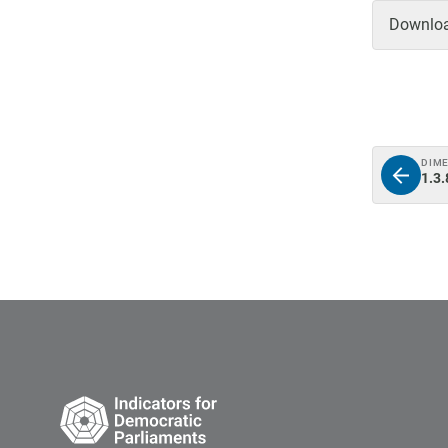
Download
DIM
1.3