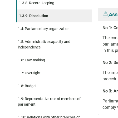
1.3.8: Record-keeping
Ass
1.3.9: Dissolution
No 1: Co
1.4: Parliamentary organization
The cons
1.5: Administrative capacity and
parliame
independence
in this 
1.6: Law-making
No 2: D
The impa
1.7: Oversight
procedur
1.8: Budget
No 3: A
1.9: Representative role of members of
Parliame
parliament
comply w
1.10: Relations with other branches of