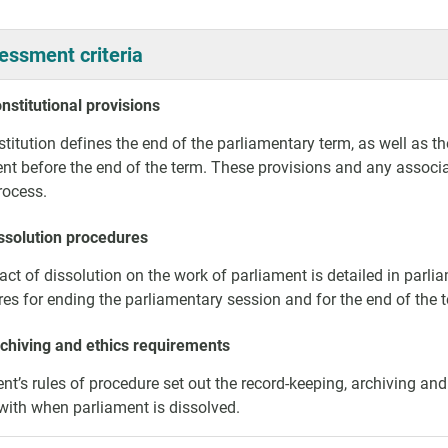
essment criteria
nstitutional provisions
titution defines the end of the parliamentary term, as well as th
nt before the end of the term. These provisions and any associat
process.
issolution procedures
ct of dissolution on the work of parliament is detailed in parlia
es for ending the parliamentary session and for the end of the
rchiving and ethics requirements
nt’s rules of procedure set out the record-keeping, archiving a
ith when parliament is dissolved.