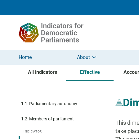
Skip to main content
Home
About
All indicators
Effective
Accoun
Dim
1.1: Parliamentary autonomy
1.2: Members of parliament
This dime
take plac
INDICATOR