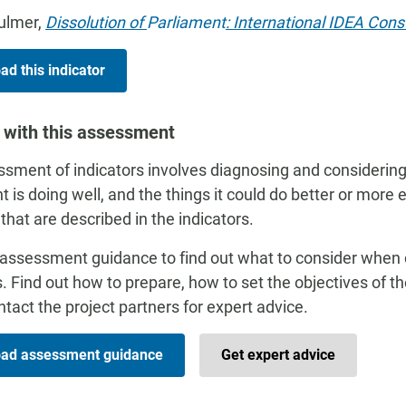
Bulmer,
Dissolution of
Parliament
: International IDEA Cons
d this indicator
 with this assessment
sment of indicators involves diagnosing and considering
t is doing well, and the things it could do better or more 
 that are described in the indicators.
assessment guidance to find out what to consider when
s. Find out how to prepare, how to set the objectives of 
tact the project partners for expert advice.
ad assessment guidance
Get expert advice