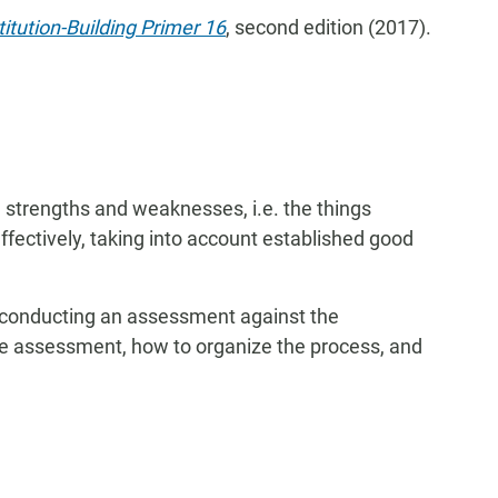
titution-Building Primer 16
, second edition (2017).
 strengths and weaknesses, i.e. the things
effectively, taking into account established good
 conducting an assessment against the
the assessment, how to organize the process, and