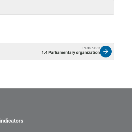
INDICATOR
1.4 Parliamentary organization
indicators