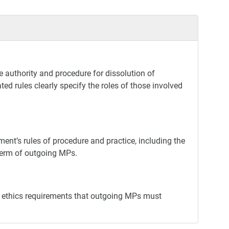
e authority and procedure for dissolution of
ed rules clearly specify the roles of those involved
ment’s rules of procedure and practice, including the
 term of outgoing MPs.
nd ethics requirements that outgoing MPs must