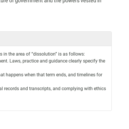
cture of government and the powers vested in
in the area of “dissolution” is as follows:
ment. Laws, practice and guidance clearly specify the
what happens when that term ends, and timelines for
al records and transcripts, and complying with ethics