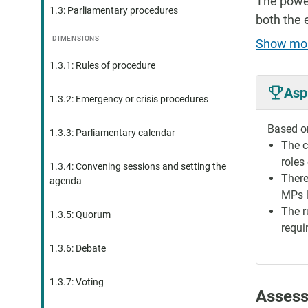
The power
1.3: Parliamentary procedures
both the 
DIMENSIONS
Show mo
1.3.1: Rules of procedure
Asp
1.3.2: Emergency or crisis procedures
Based on
1.3.3: Parliamentary calendar
The c
roles
1.3.4: Convening sessions and setting the
There
agenda
MPs l
The r
1.3.5: Quorum
requi
1.3.6: Debate
1.3.7: Voting
Assess