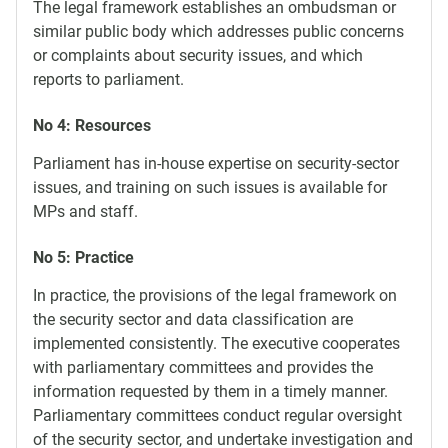
The legal framework establishes an ombudsman or
similar public body which addresses public concerns
or complaints about security issues, and which
reports to parliament.
No 4: Resources
Parliament has in-house expertise on security-sector
issues, and training on such issues is available for
MPs and staff.
No 5: Practice
In practice, the provisions of the legal framework on
the security sector and data classification are
implemented consistently. The executive cooperates
with parliamentary committees and provides the
information requested by them in a timely manner.
Parliamentary committees conduct regular oversight
of the security sector, and undertake investigation and