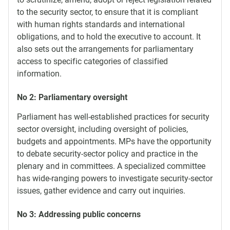
to the security sector, to ensure that it is compliant
with human rights standards and international
obligations, and to hold the executive to account. It
also sets out the arrangements for parliamentary
access to specific categories of classified
information.
No 2: Parliamentary oversight
Parliament has well-established practices for security
sector oversight, including oversight of policies,
budgets and appointments. MPs have the opportunity
to debate security-sector policy and practice in the
plenary and in committees. A specialized committee
has wide-ranging powers to investigate security-sector
issues, gather evidence and carry out inquiries.
No 3: Addressing public concerns