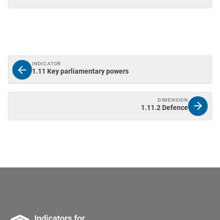
INDICATOR
1.11 Key parliamentary powers
DIMENSION
1.11.2 Defence