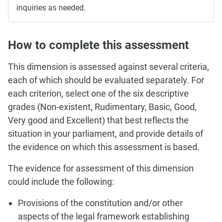
inquiries as needed.
How to complete this assessment
This dimension is assessed against several criteria,
each of which should be evaluated separately. For
each criterion, select one of the six descriptive
grades (Non-existent, Rudimentary, Basic, Good,
Very good and Excellent) that best reflects the
situation in your parliament, and provide details of
the evidence on which this assessment is based.
The evidence for assessment of this dimension
could include the following:
Provisions of the constitution and/or other
aspects of the legal framework establishing