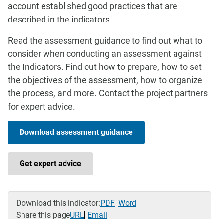
account established good practices that are
described in the indicators.
Read the assessment guidance to find out what to
consider when conducting an assessment against
the Indicators. Find out how to prepare, how to set
the objectives of the assessment, how to organize
the process, and more. Contact the project partners
for expert advice.
Download assessment guidance
Get expert advice
Download this indicator:
PDF
Word
Share this page
URL
Email