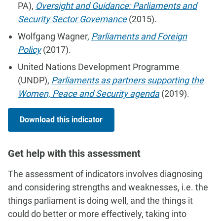
PA),
Oversight and Guidance: Parliaments and
Security Sector Governance
(2015).
Wolfgang Wagner,
Parliaments and Foreign
Policy
(2017).
United Nations Development Programme
(UNDP),
Parliaments as partners supporting the
Women, Peace and Security agenda
(2019).
Download this indicator
Get help with this assessment
The assessment of indicators involves diagnosing
and considering strengths and weaknesses, i.e. the
things parliament is doing well, and the things it
could do better or more effectively, taking into