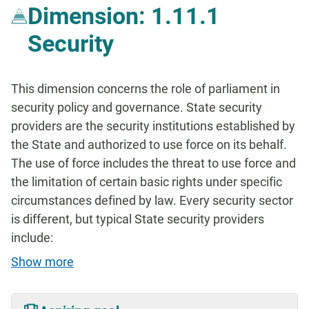
Dimension: 1.11.1
Security
This dimension concerns the role of parliament in
security policy and governance. State security
providers are the security institutions established by
the State and authorized to use force on its behalf.
The use of force includes the threat to use force and
the limitation of certain basic rights under specific
circumstances defined by law. Every security sector
is different, but typical State security providers
include:
Show more