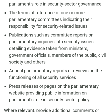
parliament’s role in security-sector governance
The terms of reference of one or more
parliamentary committees indicating their
responsibility for security-related issues
Publications such as committee reports on
parliamentary inquiries into security issues
detailing evidence taken from ministers,
government officials, members of the public, civil
society and others
Annual parliamentary reports or reviews on the
functioning of all security services
Press releases or pages on the parliamentary
website providing public information on
parliament’s role in security-sector policy
Where relevant, provide additional comments or