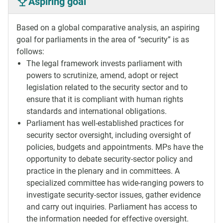
Aspiring goal
Based on a global comparative analysis, an aspiring
goal for parliaments in the area of “security” is as
follows:
The legal framework invests parliament with
powers to scrutinize, amend, adopt or reject
legislation related to the security sector and to
ensure that it is compliant with human rights
standards and international obligations.
Parliament has well-established practices for
security sector oversight, including oversight of
policies, budgets and appointments. MPs have the
opportunity to debate security-sector policy and
practice in the plenary and in committees. A
specialized committee has wide-ranging powers to
investigate security-sector issues, gather evidence
and carry out inquiries. Parliament has access to
the information needed for effective oversight.