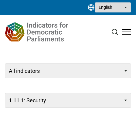
Skip to main content
Select your language
Case studies
Resource library
Contact