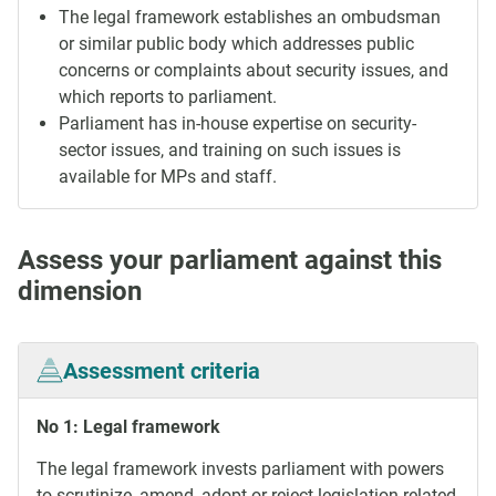
The legal framework establishes an ombudsman
or similar public body which addresses public
concerns or complaints about security issues, and
which reports to parliament.
Parliament has in-house expertise on security-
sector issues, and training on such issues is
available for MPs and staff.
Assess your parliament against this
dimension
Assessment criteria
No 1: Legal framework
The legal framework invests parliament with powers
to scrutinize, amend, adopt or reject legislation related