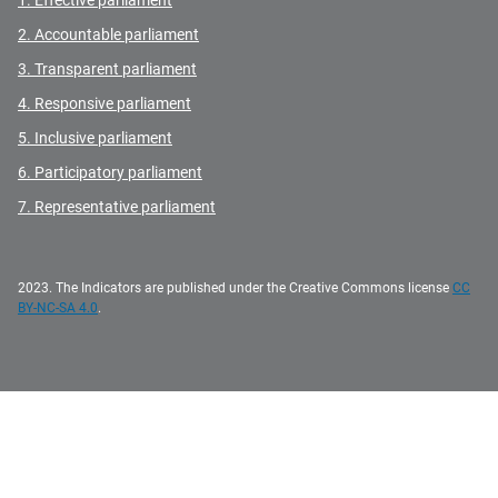
1. Effective parliament
2. Accountable parliament
3. Transparent parliament
4. Responsive parliament
5. Inclusive parliament
6. Participatory parliament
7. Representative parliament
2023. The Indicators are published under the Creative Commons license
CC
BY-NC-SA 4.0
.