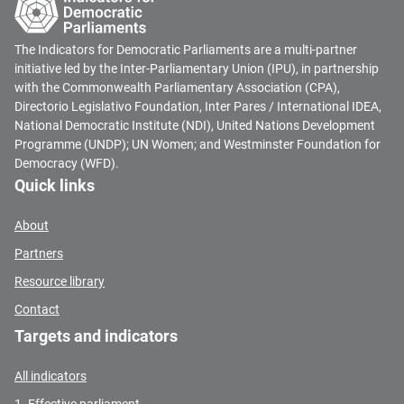
The Indicators for Democratic Parliaments are a multi-partner
initiative led by the Inter-Parliamentary Union (IPU), in partnership
with the Commonwealth Parliamentary Association (CPA),
Directorio Legislativo Foundation, Inter Pares / International IDEA,
National Democratic Institute (NDI), United Nations Development
Programme (UNDP); UN Women; and Westminster Foundation for
Democracy (WFD).
Quick links
About
Partners
Resource library
Contact
Targets and indicators
All indicators