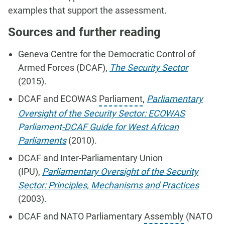
examples that support the assessment.
Sources and further reading
Geneva Centre for the Democratic Control of
Armed Forces (DCAF),
The Security Sector
(2015).
DCAF and ECOWAS
Parliament
,
Parliamentary
Oversight of the Security Sector: ECOWAS
Parliament
-DCAF Guide for West African
Parliaments
(2010).
DCAF and Inter-Parliamentary Union
(IPU),
Parliamentary Oversight of the Security
Sector: Principles, Mechanisms and Practices
(2003).
DCAF and NATO Parliamentary
Assembly
(NATO