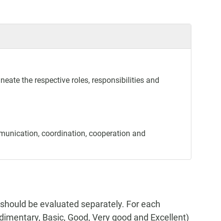
neate the respective roles, responsibilities and
munication, coordination, cooperation and
 should be evaluated separately. For each
Rudimentary, Basic, Good, Very good and Excellent)