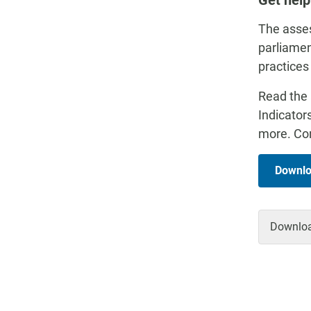
Get help
The asses
parliamen
practices
Read the 
Indicator
more. Con
Downlo
Download