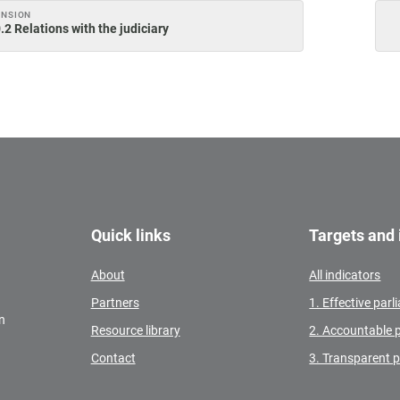
ENSION
.2 Relations with the judiciary
Quick links
Targets and 
About
All indicators
Partners
1. Effective par
n
Resource library
2. Accountable 
Contact
3. Transparent 