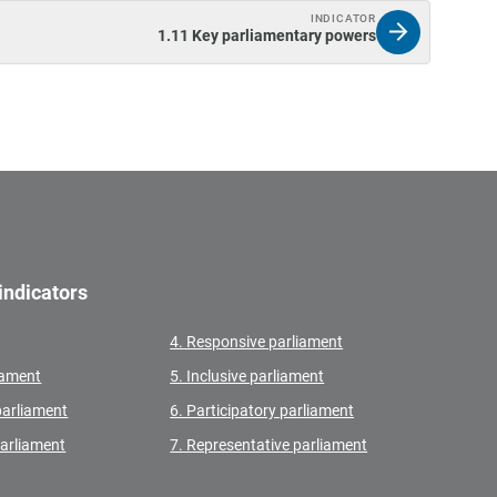
INDICATOR
1.11 Key parliamentary powers
indicators
4. Responsive parliament
liament
5. Inclusive parliament
parliament
6. Participatory parliament
parliament
7. Representative parliament