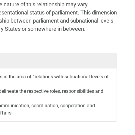
 nature of this relationship may vary
esentational status of parliament. This dimension
onship between parliament and subnational levels
tary States or somewhere in between.
in the area of “relations with subnational levels of
elineate the respective roles, responsibilities and
ommunication, coordination, cooperation and
ffairs.