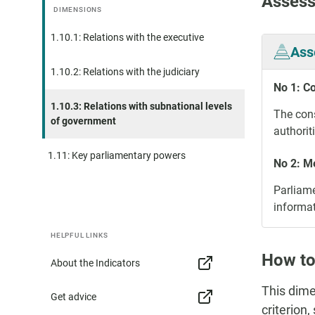
Assess
DIMENSIONS
1.10.1: Relations with the executive
Ass
1.10.2: Relations with the judiciary
No 1: C
1.10.3: Relations with subnational levels
The cons
of government
authorit
1.11: Key parliamentary powers
No 2: M
Parliame
informat
HELPFUL LINKS
How to
About the Indicators
This dime
Get advice
criterion