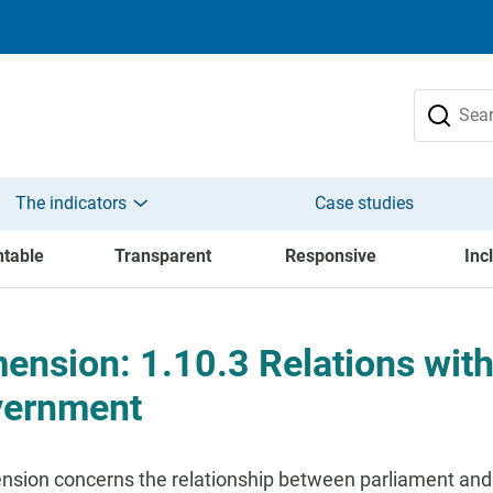
The indicators
Case studies
table
Transparent
Responsive
Inc
ension: 1.10.3 Relations with
vernment
nsion concerns the relationship between parliament and