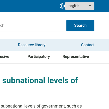
Select your language
Search
Resource library
Contact
lusive
Participatory
Representative
 subnational levels of
 subnational levels of government, such as