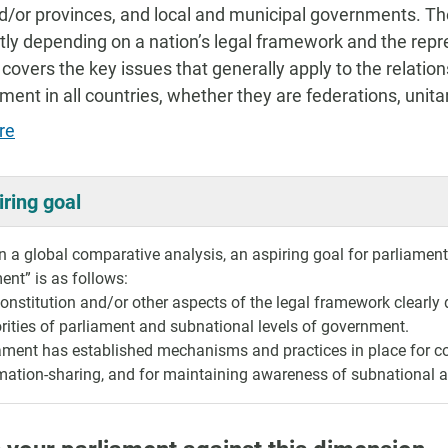
d/or provinces, and local and municipal governments. The
ntly depending on a nation’s legal framework and the repr
 covers the key issues that generally apply to the relati
ment in all countries, whether they are federations, uni
re
iring goal
 a global comparative analysis, an aspiring goal for parliaments 
nt” is as follows:
onstitution and/or other aspects of the legal framework clearly d
rities of parliament and subnational levels of government.
ament has established mechanisms and practices in place for c
mation-sharing, and for maintaining awareness of subnational a