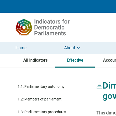
Skip to main content
Home
About
All indicators
Effective
Accoun
Dim
1.1: Parliamentary autonomy
go
1.2: Members of parliament
1.3: Parliamentary procedures
This dime