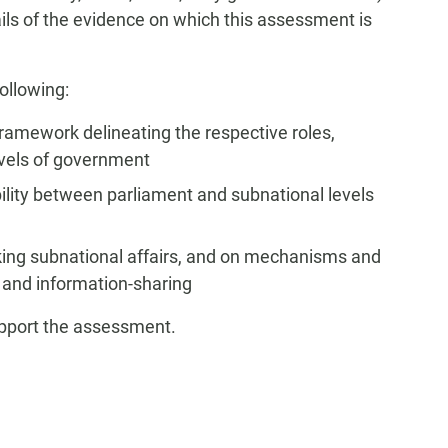
tails of the evidence on which this assessment is
ollowing:
 framework delineating the respective roles,
levels of government
ility between parliament and subnational levels
king subnational affairs, and on mechanisms and
 and information-sharing
upport the assessment.