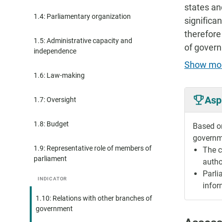
states an
1.4: Parliamentary organization
significa
therefore
1.5: Administrative capacity and
of govern
independence
Show mo
1.6: Law-making
Asp
1.7: Oversight
1.8: Budget
Based on
governme
1.9: Representative role of members of
The c
parliament
autho
Parli
INDICATOR
infor
1.10: Relations with other branches of
government