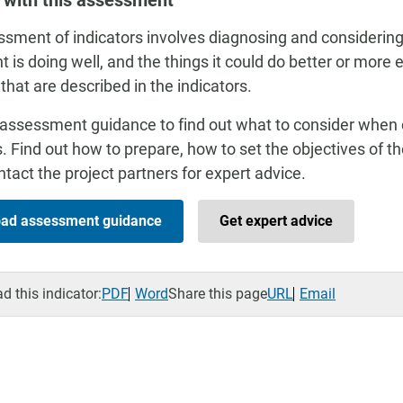
 with this assessment
sment of indicators involves diagnosing and considering
t is doing well, and the things it could do better or more 
 that are described in the indicators.
assessment guidance to find out what to consider when
s. Find out how to prepare, how to set the objectives of 
tact the project partners for expert advice.
ad assessment guidance
Get expert advice
 this indicator:
PDF
Word
Share this page
URL
Email