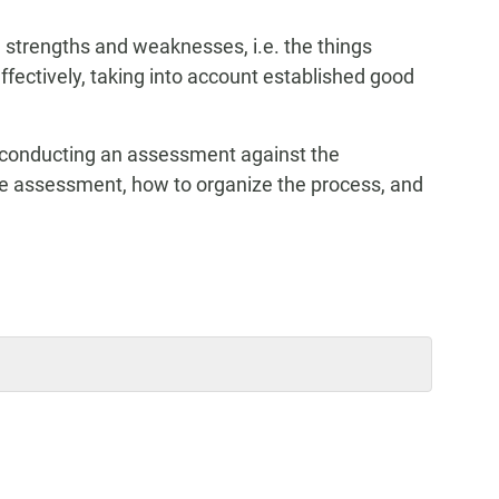
 strengths and weaknesses, i.e. the things
effectively, taking into account established good
 conducting an assessment against the
the assessment, how to organize the process, and