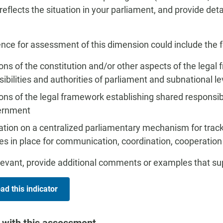
 reflects the situation in your parliament, and provide de
nce for assessment of this dimension could include the f
ons of the constitution and/or other aspects of the legal
ibilities and authorities of parliament and subnational 
ons of the legal framework establishing shared responsib
ernment
ation on a centralized parliamentary mechanism for trac
es in place for communication, coordination, cooperation
evant, provide additional comments or examples that s
d this indicator