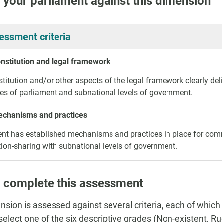
 your parliament against this dimension
essment criteria
onstitution and legal framework
titution and/or other aspects of the legal framework clearly deli
ies of parliament and subnational levels of government.
echanisms and practices
nt has established mechanisms and practices in place for com
ion-sharing with subnational levels of government.
 complete this assessment
nsion is assessed against several criteria, each of which
, select one of the six descriptive grades (Non-existent, 