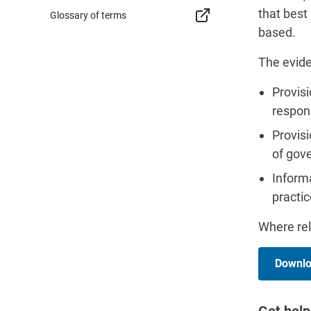
that best
Glossary of terms
based.
The evide
Provisi
respons
Provisi
of gov
Inform
practic
Where rel
Downloa