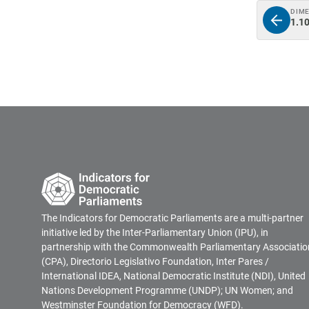
DIM
1.10
The Indicators for Democratic Parliaments are a multi-partner
initiative led by the Inter-Parliamentary Union (IPU), in
partnership with the Commonwealth Parliamentary Associatio
(CPA), Directorio Legislativo Foundation, Inter Pares /
International IDEA, National Democratic Institute (NDI), United
Nations Development Programme (UNDP); UN Women; and
Westminster Foundation for Democracy (WFD).