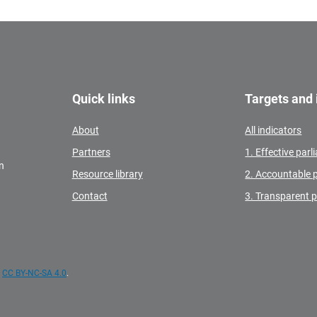
Quick links
Targets and 
About
All indicators
Partners
1. Effective par
n
Resource library
2. Accountable 
Contact
3. Transparent 
e
CC BY-NC-SA 4.0
.