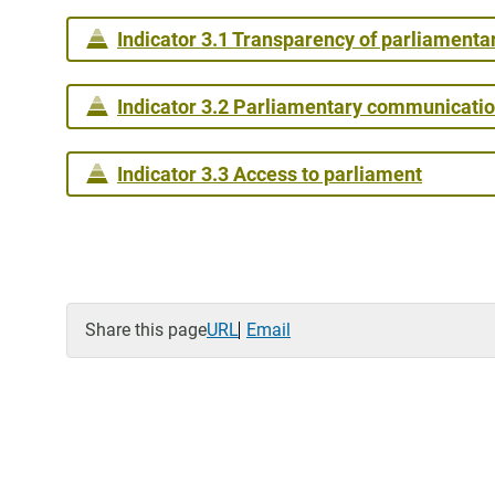
Indicator 3.1 Transparency of parliamenta
Indicator 3.2 Parliamentary communicati
Indicator 3.3 Access to parliament
Share this page
URL
Email