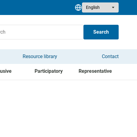
Select your language
Search
Resource library
Contact
lusive
Participatory
Representative