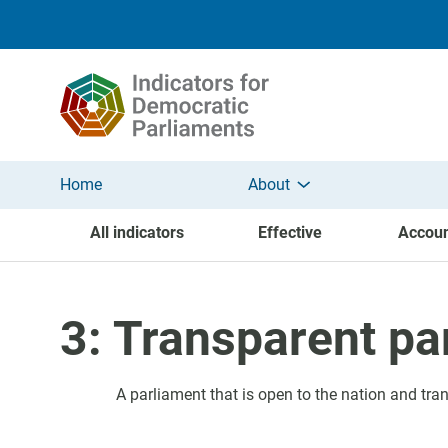
Skip to main content
Home
About
All indicators
Effective
Accoun
3: Transparent pa
A parliament that is open to the nation and tran