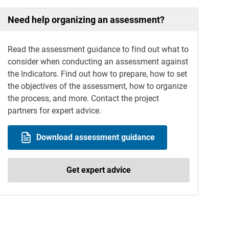
Need help organizing an assessment?
Read the assessment guidance to find out what to
consider when conducting an assessment against
the Indicators. Find out how to prepare, how to set
the objectives of the assessment, how to organize
the process, and more. Contact the project
partners for expert advice.
Download assessment guidance
Get expert advice