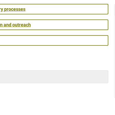
ry processes
on and outreach