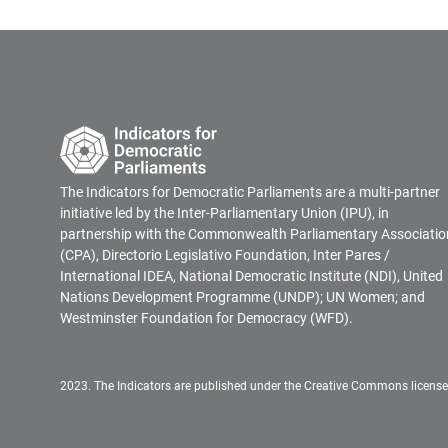
The Indicators for Democratic Parliaments are a multi-partner
initiative led by the Inter-Parliamentary Union (IPU), in
partnership with the Commonwealth Parliamentary Associatio
(CPA), Directorio Legislativo Foundation, Inter Pares /
International IDEA, National Democratic Institute (NDI), United
Nations Development Programme (UNDP); UN Women; and
Westminster Foundation for Democracy (WFD).
2023. The Indicators are published under the Creative Commons licens