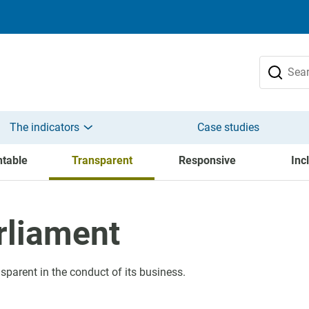
The indicators
Case studies
table
Transparent
Responsive
Inc
rliament
sparent in the conduct of its business.