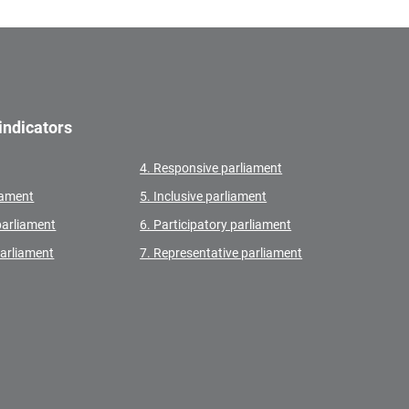
indicators
4. Responsive parliament
liament
5. Inclusive parliament
parliament
6. Participatory parliament
parliament
7. Representative parliament