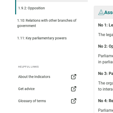
1.9.2: Opposition
Ass
1.10: Relations with other branches of
No 1: L
government
The lega
1.11: Key parliamentary powers
No 2: Op
Parliame
in parli
HELPFUL LINKS
No 3: P
About the Indicators
The orga
Get advice
to intera
No 4: R
Glossary of terms
Parliame