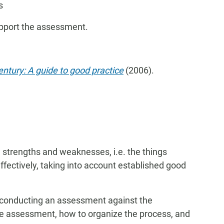
s
upport the assessment.
ntury: A guide to good practice
(2006).
 strengths and weaknesses, i.e. the things
effectively, taking into account established good
 conducting an assessment against the
the assessment, how to organize the process, and