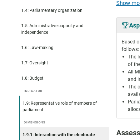
Show mo
1.4: Parliamentary organization
Asp
1.5: Administrative capacity and
independence
Based on
1.6: Law-making
follows:
The l
1.7: Oversight
of the
All M
1.8: Budget
and i
The o
INDICATOR
availa
Parli
1.9: Representative role of members of
alloc
parliament
DIMENSIONS
Assess
1.9.1: Interaction with the electorate