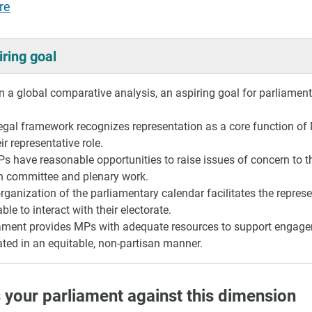
re
iring goal
 a global comparative analysis, an aspiring goal for parliaments 
egal framework recognizes representation as a core function of 
ir representative role.
Ps have reasonable opportunities to raise issues of concern to th
n committee and plenary work.
rganization of the parliamentary calendar facilitates the repres
ble to interact with their electorate.
ament provides MPs with adequate resources to support engagem
ated in an equitable, non-partisan manner.
 your parliament against this dimension