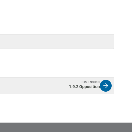
DIMENSION
1.9.2 Opposition