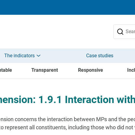
The indicators
Case studies
table
Transparent
Responsive
Inc
ension: 1.9.1 Interaction with
nsion concerns the interaction between MPs and the peop
o represent all constituents, including those who did not v