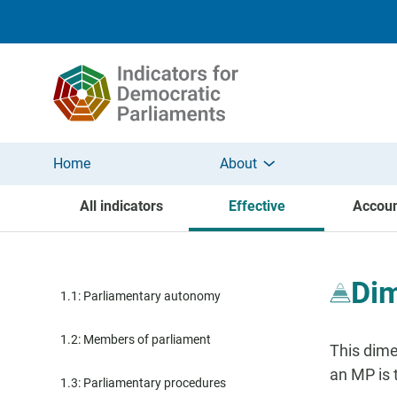
Skip to main content
Home
About
All indicators
Effective
Accoun
Dim
1.1: Parliamentary autonomy
1.2: Members of parliament
This dime
an MP is t
1.3: Parliamentary procedures