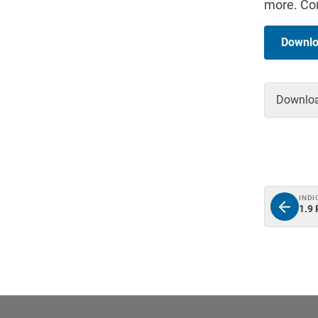
more. Con
Downlo
Download
INDI
1.9 