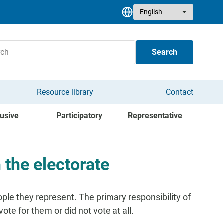
Select your language
Search
Resource library
Contact
lusive
Participatory
Representative
 the electorate
le they represent. The primary responsibility of
ote for them or did not vote at all.