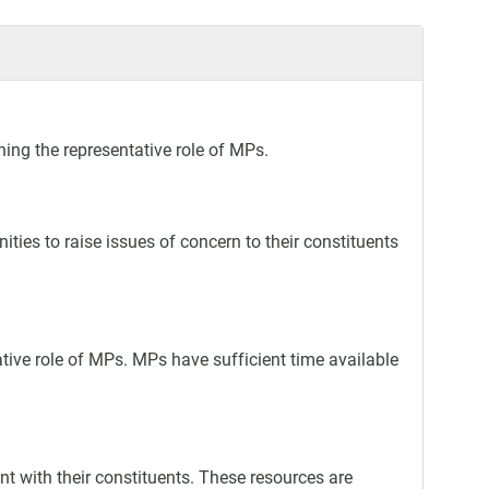
ing the representative role of MPs.
ties to raise issues of concern to their constituents
ative role of MPs. MPs have sufficient time available
 with their constituents. These resources are