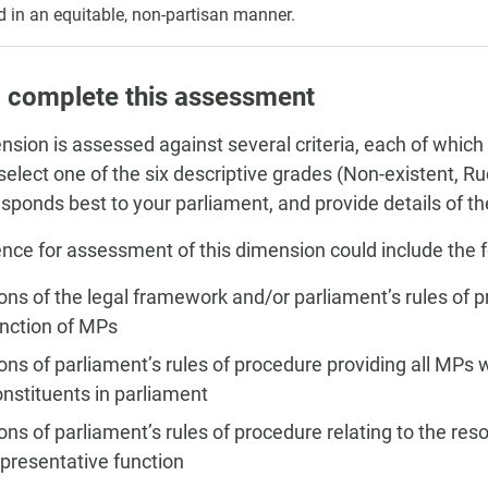
d in an equitable, non-partisan manner.
 complete this assessment
nsion is assessed against several criteria, each of which
, select one of the six descriptive grades (Non-existent, 
esponds best to your parliament, and provide details of 
nce for assessment of this dimension could include the f
ons of the legal framework and/or parliament’s rules of p
unction of MPs
ons of parliament’s rules of procedure providing all MPs w
onstituents in parliament
ons of parliament’s rules of procedure relating to the res
epresentative function