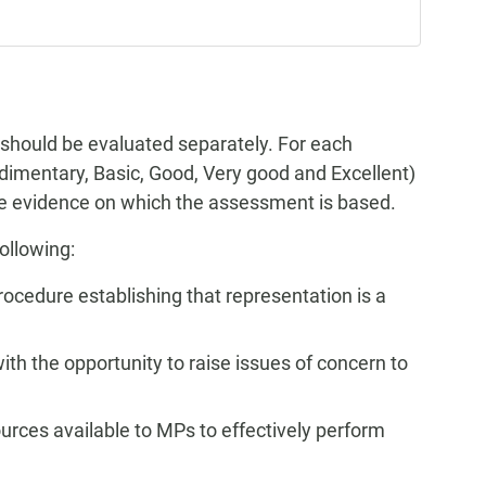
 should be evaluated separately. For each
Rudimentary, Basic, Good, Very good and Excellent)
the evidence on which the assessment is based.
ollowing:
rocedure establishing that representation is a
ith the opportunity to raise issues of concern to
ources available to MPs to effectively perform