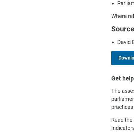
Parlia
Where rel
Source
David 
Downloa
Get help
The asses
parliamen
practices
Read the 
Indicator