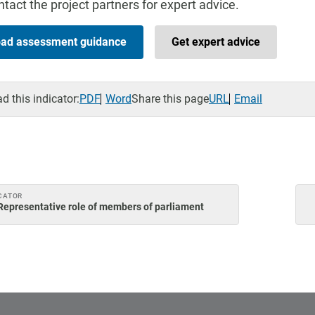
tact the project partners for expert advice.
ad assessment guidance
Get expert advice
 this indicator:
PDF
Word
Share this page
URL
Email
CATOR
Representative role of members of parliament