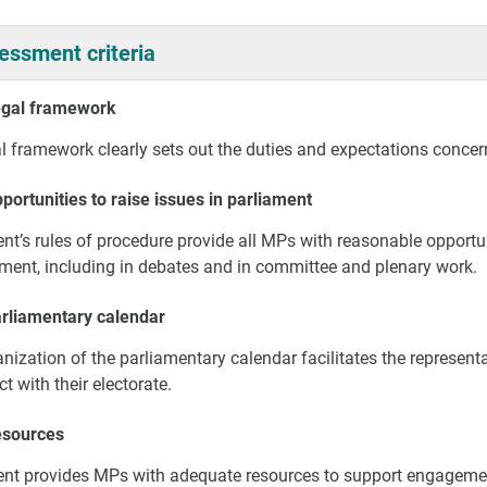
essment criteria
egal framework
l framework clearly sets out the duties and expectations concern
portunities to raise issues in parliament
nt’s rules of procedure provide all MPs with reasonable opportuni
ament, including in debates and in committee and plenary work.
arliamentary calendar
nization of the parliamentary calendar facilitates the represent
ct with their electorate.
esources
nt provides MPs with adequate resources to support engagement