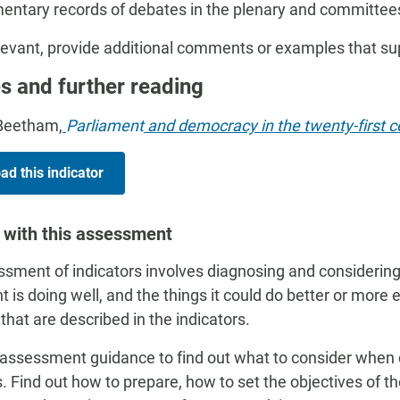
mentary records of debates in the plenary and committee
evant, provide additional comments or examples that s
s and further reading
Beetham,
Parliament
and democracy in the twenty-first ce
d this indicator
 with this assessment
sment of indicators involves diagnosing and considering
t is doing well, and the things it could do better or more 
 that are described in the indicators.
assessment guidance to find out what to consider when
s. Find out how to prepare, how to set the objectives of 