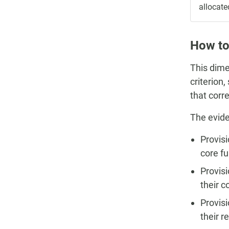
allocate
How to
This dime
criterion
that corr
The evide
Provisi
core f
Provisi
their c
Provisi
their r