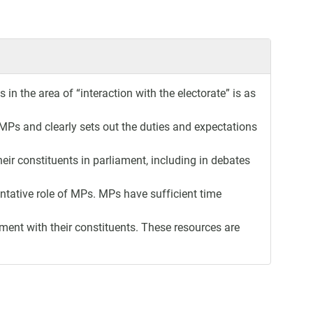
in the area of “interaction with the electorate” is as
MPs and clearly sets out the duties and expectations
eir constituents in parliament, including in debates
entative role of MPs. MPs have sufficient time
ent with their constituents. These resources are