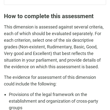
How to complete this assessment
This dimension is assessed against several criteria,
each of which should be evaluated separately. For
each criterion, select one of the six descriptive
grades (Non-existent, Rudimentary, Basic, Good,
Very good and Excellent) that best reflects the
situation in your parliament, and provide details of
the evidence on which this assessment is based.
The evidence for assessment of this dimension
could include the following:
Provisions of the legal framework on the
establishment and organization of cross-party
groups