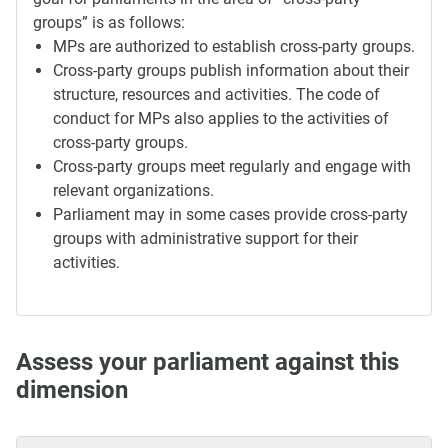
groups” is as follows:
MPs are authorized to establish cross-party groups.
Cross-party groups publish information about their
structure, resources and activities. The code of
conduct for MPs also applies to the activities of
cross-party groups.
Cross-party groups meet regularly and engage with
relevant organizations.
Parliament may in some cases provide cross-party
groups with administrative support for their
activities.
Assess your parliament against this
dimension