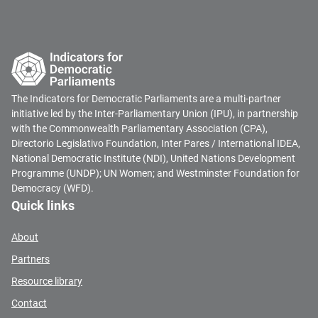
The Indicators for Democratic Parliaments are a multi-partner
initiative led by the Inter-Parliamentary Union (IPU), in partnership
with the Commonwealth Parliamentary Association (CPA),
Directorio Legislativo Foundation, Inter Pares / International IDEA,
National Democratic Institute (NDI), United Nations Development
Programme (UNDP); UN Women; and Westminster Foundation for
Democracy (WFD).
Quick links
About
Partners
Resource library
Contact