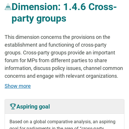
Dimension: 1.4.6 Cross-
party groups
This dimension concerns the provisions on the
establishment and functioning of cross-party
groups. Cross-party groups provide an important
forum for MPs from different parties to share
information, discuss policy issues, channel common
concerns and engage with relevant organizations.
Show more
Aspiring goal
Based on a global comparative analysis, an aspiring
goal for parliaments in the area of “cross-party