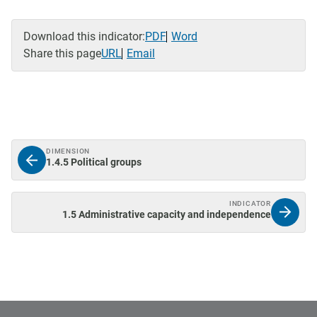
Download this indicator:
PDF
Word
Share this page
URL
Email
DIMENSION
1.4.5 Political groups
INDICATOR
1.5 Administrative capacity and independence