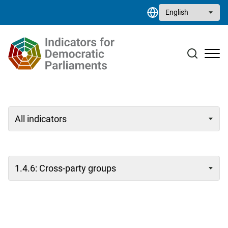
Skip to main content
Select your language
Case studies
Resource library
Contact