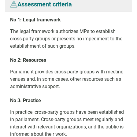
Assessment criteria
No 1: Legal framework
The legal framework authorizes MPs to establish
cross-party groups or presents no impediment to the
establishment of such groups.
No 2: Resources
Parliament provides cross-party groups with meeting
venues and, in some cases, other resources such as
administrative support.
No 3: Practice
In practice, cross-party groups have been established
in parliament. Cross-party groups meet regularly and
interact with relevant organizations, and the public is
informed about their work.