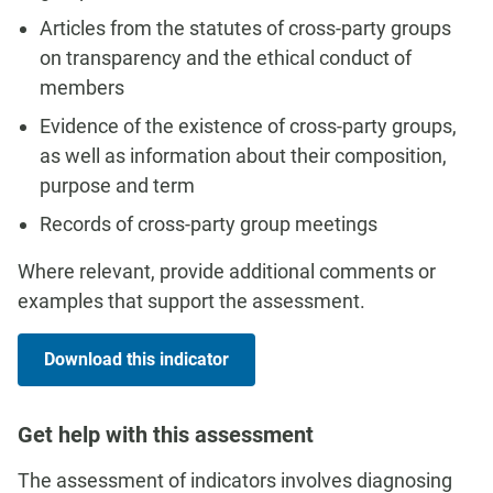
Articles from the statutes of cross-party groups
on transparency and the ethical conduct of
members
Evidence of the existence of cross-party groups,
as well as information about their composition,
purpose and term
Records of cross-party group meetings
Where relevant, provide additional comments or
examples that support the assessment.
Download this indicator
Get help with this assessment
The assessment of indicators involves diagnosing