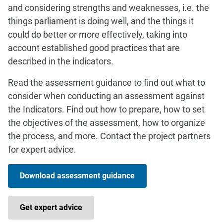
and considering strengths and weaknesses, i.e. the
things parliament is doing well, and the things it
could do better or more effectively, taking into
account established good practices that are
described in the indicators.
Read the assessment guidance to find out what to
consider when conducting an assessment against
the Indicators. Find out how to prepare, how to set
the objectives of the assessment, how to organize
the process, and more. Contact the project partners
for expert advice.
Download assessment guidance
Get expert advice