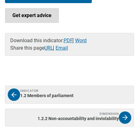
Get expert advice
Download this indicator:
PDF
Word
Share this page
URL
Email
INDICATOR
1.2 Members of parliament
DIMENSION
1.2.2 Non-accountability and inviolability