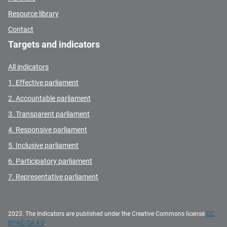
Resource library
Contact
Targets and indicators
All indicators
1. Effective parliament
2. Accountable parliament
3. Transparent parliament
4. Responsive parliament
5. Inclusive parliament
6. Participatory parliament
7. Representative parliament
2023. The Indicators are published under the Creative Commons license
CC
BY-NC-SA 4.0
.