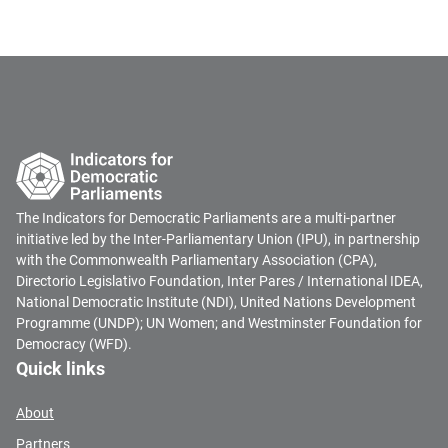
The Indicators for Democratic Parliaments are a multi-partner
initiative led by the Inter-Parliamentary Union (IPU), in partnership
with the Commonwealth Parliamentary Association (CPA),
Directorio Legislativo Foundation, Inter Pares / International IDEA,
National Democratic Institute (NDI), United Nations Development
Programme (UNDP); UN Women; and Westminster Foundation for
Democracy (WFD).
Quick links
About
Partners