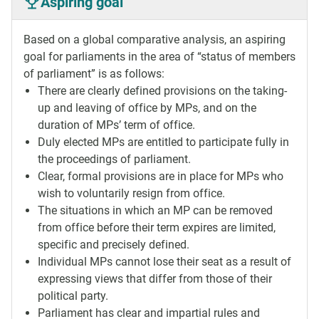
Aspiring goal
Based on a global comparative analysis, an aspiring
goal for parliaments in the area of “status of members
of parliament” is as follows:
There are clearly defined provisions on the taking-
up and leaving of office by MPs, and on the
duration of MPs’ term of office.
Duly elected MPs are entitled to participate fully in
the proceedings of parliament.
Clear, formal provisions are in place for MPs who
wish to voluntarily resign from office.
The situations in which an MP can be removed
from office before their term expires are limited,
specific and precisely defined.
Individual MPs cannot lose their seat as a result of
expressing views that differ from those of their
political party.
Parliament has clear and impartial rules and