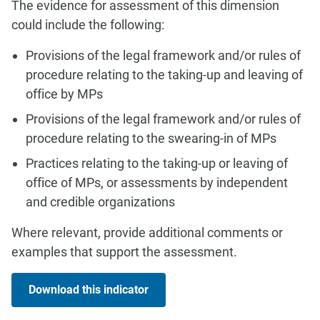
The evidence for assessment of this dimension
could include the following:
Provisions of the legal framework and/or rules of
procedure relating to the taking-up and leaving of
office by MPs
Provisions of the legal framework and/or rules of
procedure relating to the swearing-in of MPs
Practices relating to the taking-up or leaving of
office of MPs, or assessments by independent
and credible organizations
Where relevant, provide additional comments or
examples that support the assessment.
Download this indicator