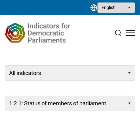
Skip to main content
Select your language
Case studies
Resource library
Contact