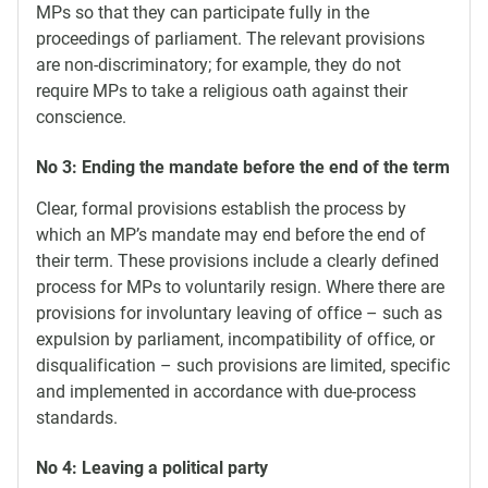
MPs so that they can participate fully in the
proceedings of parliament. The relevant provisions
are non-discriminatory; for example, they do not
require MPs to take a religious oath against their
conscience.
No 3: Ending the mandate before the end of the term
Clear, formal provisions establish the process by
which an MP’s mandate may end before the end of
their term. These provisions include a clearly defined
process for MPs to voluntarily resign. Where there are
provisions for involuntary leaving of office – such as
expulsion by parliament, incompatibility of office, or
disqualification – such provisions are limited, specific
and implemented in accordance with due-process
standards.
No 4: Leaving a political party