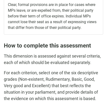
Clear, formal provisions are in place for cases where
MPs leave, or are expelled from, their political party
before their term of office expires. Individual MPs
cannot lose their seat as a result of expressing views
that differ from those of their political party.
How to complete this assessment
This dimension is assessed against several criteria,
each of which should be evaluated separately.
For each criterion, select one of the six descriptive
grades (Non-existent, Rudimentary, Basic, Good,
Very good and Excellent) that best reflects the
situation in your parliament, and provide details of
the evidence on which this assessment is based.