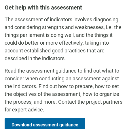
Get help with this assessment
The assessment of indicators involves diagnosing
and considering strengths and weaknesses, i.e. the
things parliament is doing well, and the things it
could do better or more effectively, taking into
account established good practices that are
described in the indicators.
Read the assessment guidance to find out what to
consider when conducting an assessment against
the Indicators. Find out how to prepare, how to set
the objectives of the assessment, how to organize
the process, and more. Contact the project partners
for expert advice.
Download assessment guidance