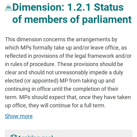
Dimension: 1.2.1 Status
of members of parliament
This dimension concerns the arrangements by
which MPs formally take up and/or leave office, as
reflected in provisions of the legal framework and/or
in rules of procedure. These provisions should be
clear and should not unreasonably impede a duly
elected (or appointed) MP from taking up and
continuing in office until the completion of their
term. MPs should expect that, once they have taken
up office, they will continue for a full term.
Show more