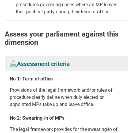
procedures governing cases where an MP leaves
their political party during their term of office.
Assess your parliament against this
dimension
Assessment criteria
No 1: Term of office
Provisions of the legal framework and/or rules of
procedure clearly define when duly elected or
appointed MPs take up and leave office.
No 2: Swearing-in of MPs
The legal framework provides for the swearing-in of