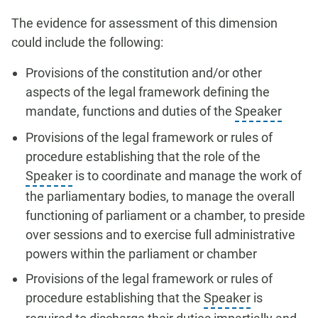
The evidence for assessment of this dimension
could include the following:
Provisions of the constitution and/or other
aspects of the legal framework defining the
mandate, functions and duties of the
Speaker
Provisions of the legal framework or rules of
procedure establishing that the role of the
Speaker
is to coordinate and manage the work of
the parliamentary bodies, to manage the overall
functioning of parliament or a chamber, to preside
over sessions and to exercise full administrative
powers within the parliament or chamber
Provisions of the legal framework or rules of
procedure establishing that the
Speaker
is