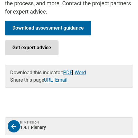
the process, and more. Contact the project partners
for expert advice.
Download assessment guidance
Get expert advice
Download this indicator:
PDF
Word
Share this page
URL
Email
DIMENSION
1.4.1 Plenary