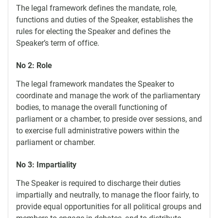
The legal framework defines the mandate, role,
functions and duties of the Speaker, establishes the
rules for electing the Speaker and defines the
Speaker’s term of office.
No 2: Role
The legal framework mandates the Speaker to
coordinate and manage the work of the parliamentary
bodies, to manage the overall functioning of
parliament or a chamber, to preside over sessions, and
to exercise full administrative powers within the
parliament or chamber.
No 3: Impartiality
The Speaker is required to discharge their duties
impartially and neutrally, to manage the floor fairly, to
provide equal opportunities for all political groups and