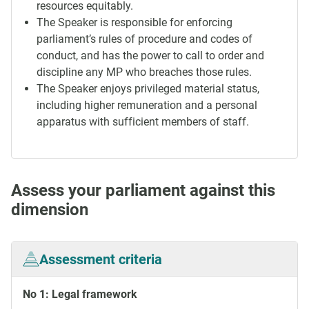
resources equitably.
The Speaker is responsible for enforcing
parliament’s rules of procedure and codes of
conduct, and has the power to call to order and
discipline any MP who breaches those rules.
The Speaker enjoys privileged material status,
including higher remuneration and a personal
apparatus with sufficient members of staff.
Assess your parliament against this
dimension
Assessment criteria
No 1: Legal framework