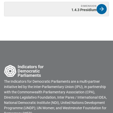
DIMENSION
1.4.3 Presidium
The Indicators for Democratic Parliaments are a multi-partner
initiative led by the Inter-Parliamentary Union (IPU), in partnership
with the Commonwealth Parliamentary Association (CPA),
Directorio Legislativo Foundation, Inter Pares / International IDEA,
National Democratic Institute (NDI), United Nations Development
Programme (UNDP); UN Women; and Westminster Foundation for