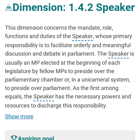
Dimension: 1.4.2 Speaker
This dimension concerns the mandate, role,
functions and duties of the
Speaker
, whose primary
responsibility is to facilitate orderly and meaningful
discussion and debate in parliament. The
Speaker
is
usually an MP elected at the beginning of each
legislature by fellow MPs to preside over the
parliamentary chamber or, in a unicameral system,
to preside over parliament. As the first among
equals, the
Speaker
has the necessary powers and
resources to discharge this responsibility.
Show more
Aspiring goal