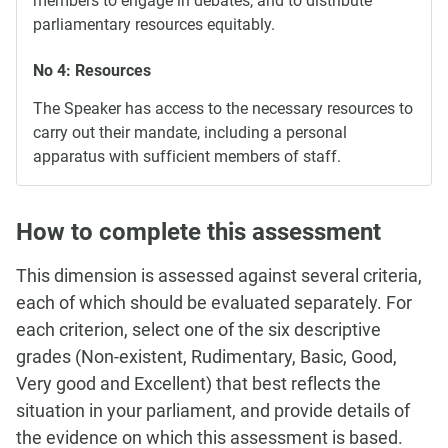
members to engage in debates, and to distribute
parliamentary resources equitably.
No 4: Resources
The Speaker has access to the necessary resources to
carry out their mandate, including a personal
apparatus with sufficient members of staff.
How to complete this assessment
This dimension is assessed against several criteria,
each of which should be evaluated separately. For
each criterion, select one of the six descriptive
grades (Non-existent, Rudimentary, Basic, Good,
Very good and Excellent) that best reflects the
situation in your parliament, and provide details of
the evidence on which this assessment is based.