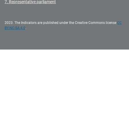
7. Representative parliament
2023. The Indicators are published under the Creative Commons license
CC
BY-NC-SA 4.0
.