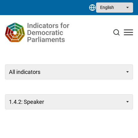
Skip to main content
Select your language
Case studies
Resource library
Contact