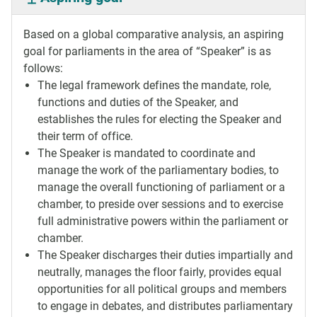
Based on a global comparative analysis, an aspiring
goal for parliaments in the area of “Speaker” is as
follows:
The legal framework defines the mandate, role,
functions and duties of the Speaker, and
establishes the rules for electing the Speaker and
their term of office.
The Speaker is mandated to coordinate and
manage the work of the parliamentary bodies, to
manage the overall functioning of parliament or a
chamber, to preside over sessions and to exercise
full administrative powers within the parliament or
chamber.
The Speaker discharges their duties impartially and
neutrally, manages the floor fairly, provides equal
opportunities for all political groups and members
to engage in debates, and distributes parliamentary