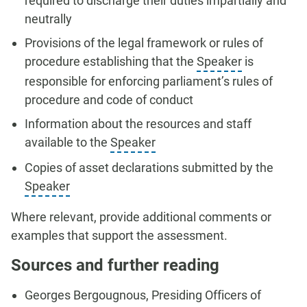
required to discharge their duties impartially and
neutrally
Provisions of the legal framework or rules of
procedure establishing that the
Speaker
is
responsible for enforcing parliament’s rules of
procedure and code of conduct
Information about the resources and staff
available to the
Speaker
Copies of asset declarations submitted by the
Speaker
Where relevant, provide additional comments or
examples that support the assessment.
Sources and further reading
Georges Bergougnous, Presiding Officers of