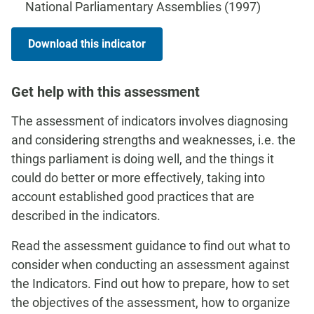
National Parliamentary Assemblies (1997)
Download this indicator
Get help with this assessment
The assessment of indicators involves diagnosing
and considering strengths and weaknesses, i.e. the
things parliament is doing well, and the things it
could do better or more effectively, taking into
account established good practices that are
described in the indicators.
Read the assessment guidance to find out what to
consider when conducting an assessment against
the Indicators. Find out how to prepare, how to set
the objectives of the assessment, how to organize