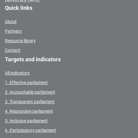
Democracy (WFD).
Quick links
About
Partners
Resource library
Contact
Targets and indicators
All indicators
1. Effective parliament
2. Accountable parliament
3. Transparent parliament
4. Responsive parliament
5. Inclusive parliament
6. Participatory parliament