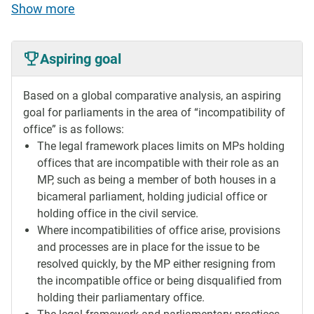
Show more
Aspiring goal
Based on a global comparative analysis, an aspiring
goal for parliaments in the area of “incompatibility of
office” is as follows:
The legal framework places limits on MPs holding
offices that are incompatible with their role as an
MP, such as being a member of both houses in a
bicameral parliament, holding judicial office or
holding office in the civil service.
Where incompatibilities of office arise, provisions
and processes are in place for the issue to be
resolved quickly, by the MP either resigning from
the incompatible office or being disqualified from
holding their parliamentary office.