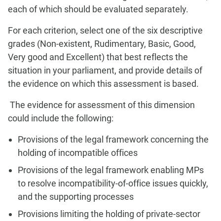
each of which should be evaluated separately.
For each criterion, select one of the six descriptive
grades (Non-existent, Rudimentary, Basic, Good,
Very good and Excellent) that best reflects the
situation in your parliament, and provide details of
the evidence on which this assessment is based.
The evidence for assessment of this dimension
could include the following:
Provisions of the legal framework concerning the
holding of incompatible offices
Provisions of the legal framework enabling MPs
to resolve incompatibility-of-office issues quickly,
and the supporting processes
Provisions limiting the holding of private-sector