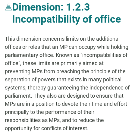
Dimension: 1.2.3
Incompatibility of office
This dimension concerns limits on the additional
offices or roles that an MP can occupy while holding
parliamentary office. Known as “incompatibilities of
office”, these limits are primarily aimed at
preventing MPs from breaching the principle of the
separation of powers that exists in many political
systems, thereby guaranteeing the independence of
parliament. They also are designed to ensure that
MPs are in a position to devote their time and effort
principally to the performance of their
responsibilities as MPs, and to reduce the
opportunity for conflicts of interest.