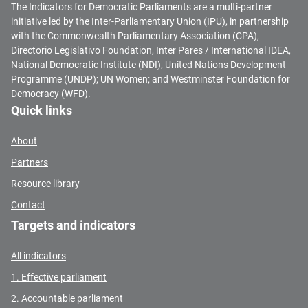
The Indicators for Democratic Parliaments are a multi-partner
initiative led by the Inter-Parliamentary Union (IPU), in partnership
with the Commonwealth Parliamentary Association (CPA),
Directorio Legislativo Foundation, Inter Pares / International IDEA,
National Democratic Institute (NDI), United Nations Development
Programme (UNDP); UN Women; and Westminster Foundation for
Democracy (WFD).
Quick links
About
Partners
Resource library
Contact
Targets and indicators
All indicators
1. Effective parliament
2. Accountable parliament