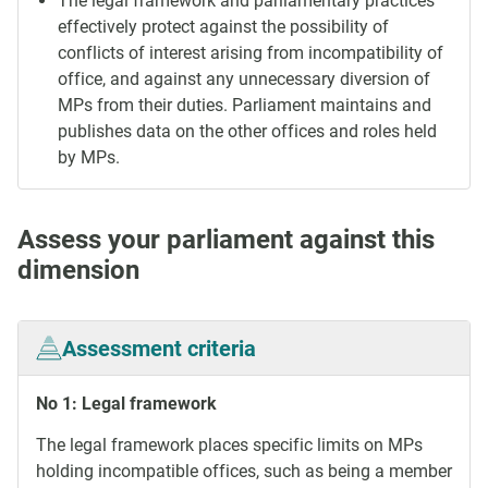
The legal framework and parliamentary practices
effectively protect against the possibility of
conflicts of interest arising from incompatibility of
office, and against any unnecessary diversion of
MPs from their duties. Parliament maintains and
publishes data on the other offices and roles held
by MPs.
Assess your parliament against this
dimension
Assessment criteria
No 1: Legal framework
The legal framework places specific limits on MPs
holding incompatible offices, such as being a member