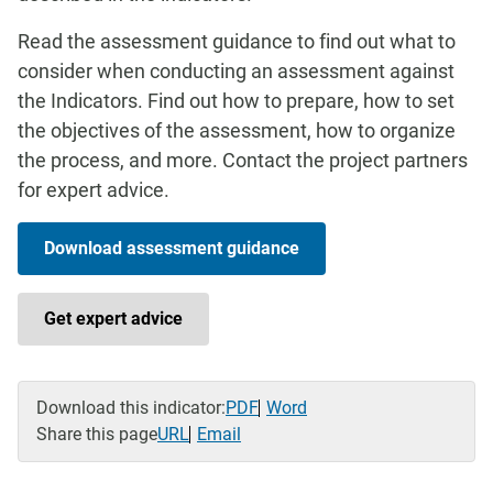
Read the assessment guidance to find out what to
consider when conducting an assessment against
the Indicators. Find out how to prepare, how to set
the objectives of the assessment, how to organize
the process, and more. Contact the project partners
for expert advice.
Download assessment guidance
Get expert advice
Download this indicator:
PDF
Word
Share this page
URL
Email