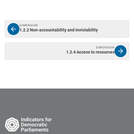
DIMENSION
1.2.2 Non-accountability and inviolability
DIMENSION
1.2.4 Access to resources