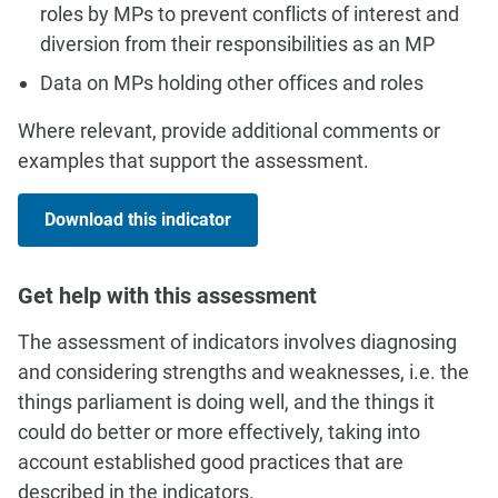
roles by MPs to prevent conflicts of interest and
diversion from their responsibilities as an MP
Data on MPs holding other offices and roles
Where relevant, provide additional comments or
examples that support the assessment.
Download this indicator
Get help with this assessment
The assessment of indicators involves diagnosing
and considering strengths and weaknesses, i.e. the
things parliament is doing well, and the things it
could do better or more effectively, taking into
account established good practices that are
described in the indicators.