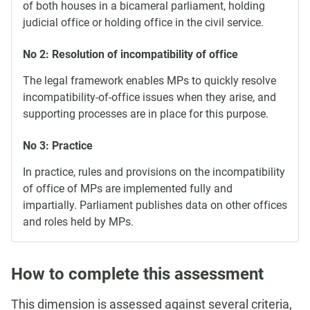
of both houses in a bicameral parliament, holding
judicial office or holding office in the civil service.
No 2: Resolution of incompatibility of office
The legal framework enables MPs to quickly resolve
incompatibility-of-office issues when they arise, and
supporting processes are in place for this purpose.
No 3: Practice
In practice, rules and provisions on the incompatibility
of office of MPs are implemented fully and
impartially. Parliament publishes data on other offices
and roles held by MPs.
How to complete this assessment
This dimension is assessed against several criteria,