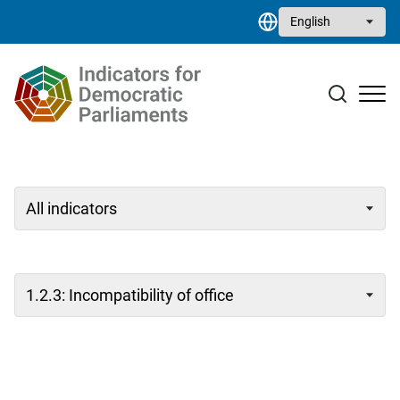
Skip to main content
Select your language
Case studies
Resource library
Contact