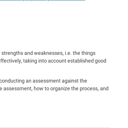
 strengths and weaknesses, i.e. the things
effectively, taking into account established good
 conducting an assessment against the
the assessment, how to organize the process, and