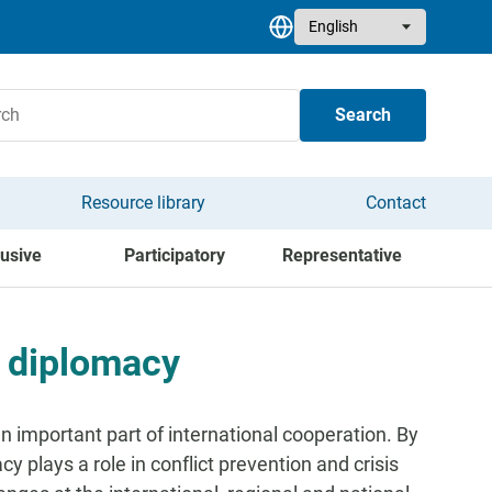
Select your language
Search
Resource library
Contact
lusive
Participatory
Representative
y diplomacy
 important part of international cooperation. By
y plays a role in conflict prevention and crisis