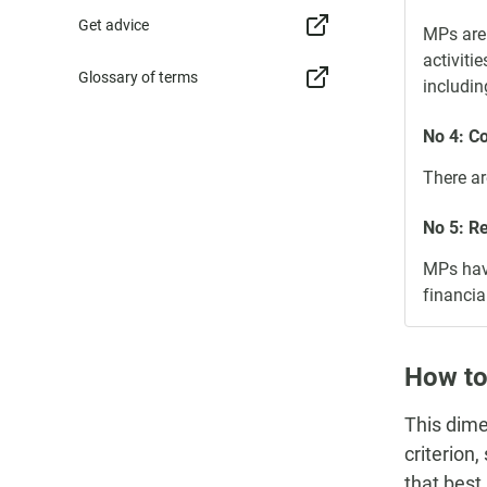
Get advice
MPs are 
activiti
Glossary of terms
includin
No 4: C
There ar
No 5: R
MPs have
financia
How to
This dime
criterion
that best