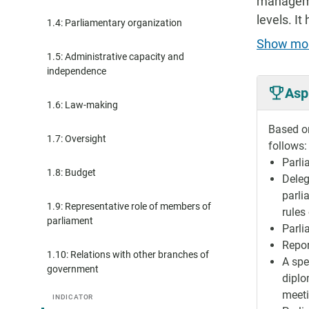
managemen
levels. I
1.4: Parliamentary organization
Show mo
1.5: Administrative capacity and
independence
Asp
1.6: Law-making
Based on
1.7: Oversight
follows:
Parli
1.8: Budget
Deleg
parli
1.9: Representative role of members of
rules
parliament
Parli
Repor
1.10: Relations with other branches of
A spe
government
diplo
meeti
INDICATOR