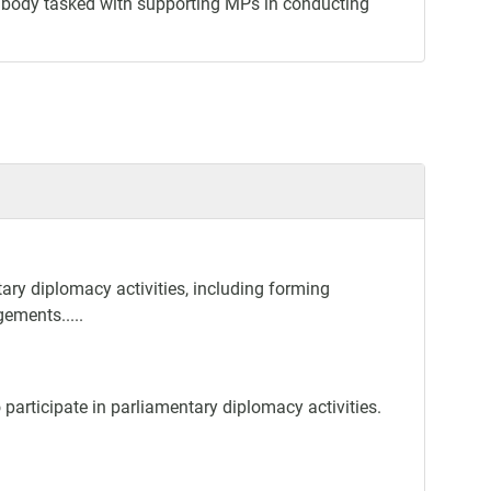
ar body tasked with supporting MPs in conducting
ary diplomacy activities, including forming
gements.....
participate in parliamentary diplomacy activities.