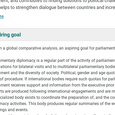
t, and contributes to finding solutions to political chall
t helps to strengthen dialogue between countries and inc
re
iring goal
 a global comparative analysis, an aspiring goal for parliament
amentary diplomacy is a regular part of the activity of parliamen
ations for bilateral visits and to multilateral parliamentary bodi
ament and the diversity of society. Political, gender and age qu
 of procedure. If international bodies require such quotas for pa
ament receives support and information from the executive prior
ts are produced following international engagements and are ma
cialized body exists to coordinate the preparation of, and the 
macy activities. This body produces regular summaries of the wo
ngs and events.