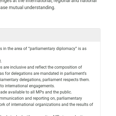
enges at the international, regional and national
rease mutual understanding.
s in the area of “parliamentary diplomacy” is as
t.
es are inclusive and reflect the composition of
otas for delegations are mandated in parliament’s
rliamentary delegations, parliament respects them.
 to international engagements.
de available to all MPs and the public.
communication and reporting on, parliamentary
rk of international organizations and the results of