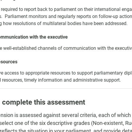
required to report back to parliament on their international e
es. Parliament monitors and regularly reports on follow-up actio
g how resolutions of multilateral bodies have been addressed.
ommunication with the executive
e well-established channels of communication with the executiv
esources
 access to appropriate resources to support parliamentary dip
l resources, timely information and administrative support.
 complete this assessment
nsion is assessed against several criteria, each of which
, select one of the six descriptive grades (Non-existent, 
 reflects the situation in your parliament, and provide de