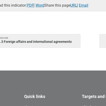
 this indicator:
PDF
Word
Share this page
URL
Email
ENSION
.3 Foreign affairs and international agreements
Quick links
Targets and 