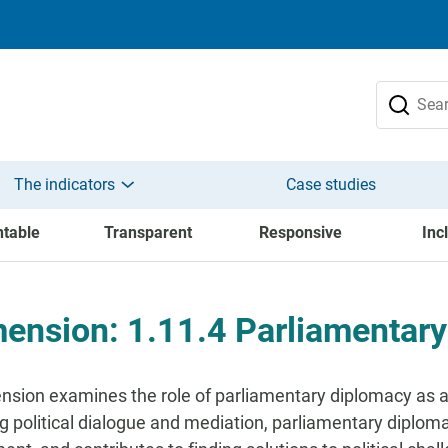
The indicators
Case studies
table
Transparent
Responsive
Inc
ension: 1.11.4 Parliamentar
nsion examines the role of parliamentary diplomacy as an
g political dialogue and mediation, parliamentary diplomac