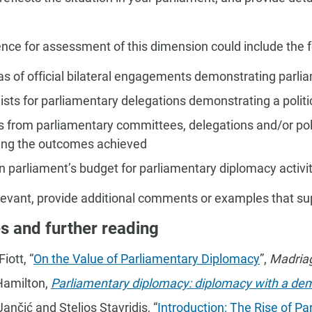
nce for assessment of this dimension could include the f
s of official bilateral engagements demonstrating parli
ists for parliamentary delegations demonstrating a polit
s from parliamentary committees, delegations and/or pol
ting the outcomes achieved
n parliament’s budget for parliamentary diplomacy activi
evant, provide additional comments or examples that s
s and further reading
iott, “
On the Value of Parliamentary Diplomacy
”,
Madria
Hamilton,
Parliamentary diplomacy: diplomacy with a de
ančić and Stelios Stavridis, “
Introduction: The Rise of Pa