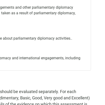
ngagements and other parliamentary diplomacy
n taken as a result of parliamentary diplomacy,
e about parliamentary diplomacy activities..
lomacy and international engagements, including
 should be evaluated separately. For each
Rudimentary, Basic, Good, Very good and Excellent)
tails of the evidence on which this assessment is