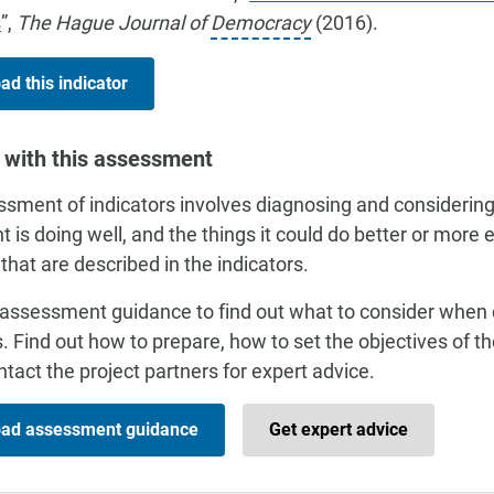
s
”,
The Hague Journal of
Democracy
(2016).
d this indicator
 with this assessment
sment of indicators involves diagnosing and considering
t is doing well, and the things it could do better or more 
 that are described in the indicators.
assessment guidance to find out what to consider when
s. Find out how to prepare, how to set the objectives of 
tact the project partners for expert advice.
ad assessment guidance
Get expert advice