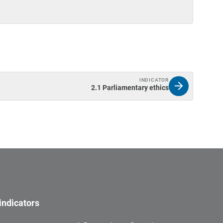
INDICATOR
2.1 Parliamentary ethics
indicators