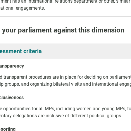
ament has an international relations department or other, simil
national engagements.
 your parliament against this dimension
essment criteria
ransparency
d transparent procedures are in place for deciding on parliament
ip groups, and organizing bilateral visits and international enga
clusiveness
e opportunities for all MPs, including women and young MPs, to 
ntary delegations are inclusive of different political groups.
eporting