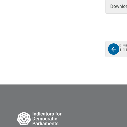
Download
DIM
1.11