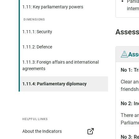
Parli
1.11: Key parliamentary powers
inter
DIMENSIONS
Assess
1.11.1: Security
1.11.2: Defence
Ass
1.11.3: Foreign affairs and international
agreements
No 1: T
Clear an
1.11.4: Parliamentary diplomacy
friendsh
No 2: In
There ar
HELPFUL LINKS
Parliame
About the Indicators
No 3: R