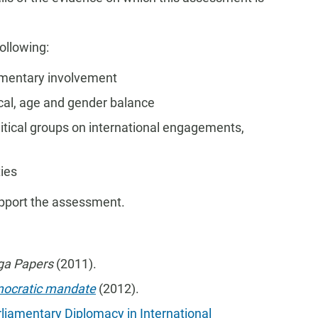
ollowing:
amentary involvement
ical, age and gender balance
itical groups on international engagements,
ties
upport the assessment.
ga Papers
(2011).
mocratic mandate
(2012).
rliamentary Diplomacy in International