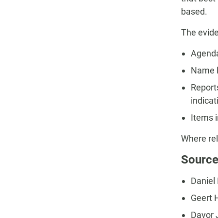
based.
The evide
Agenda
Name l
Report
indica
Items i
Where rel
Source
Daniel F
Geert 
Davor J