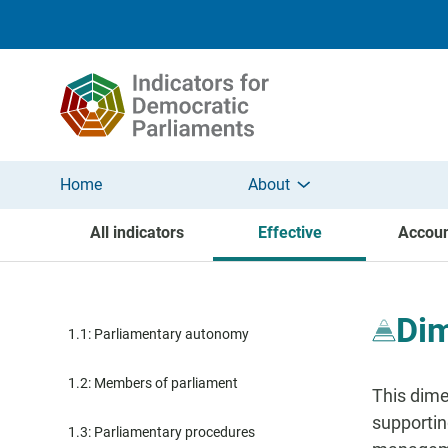
Skip to main content
Home
About
All indicators
Effective
Accoun
Dim
1.1: Parliamentary autonomy
1.2: Members of parliament
This dime
supportin
1.3: Parliamentary procedures