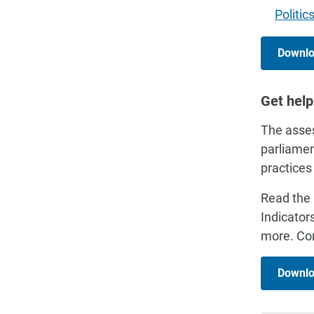
Politic
Downloa
Get help
The asses
parliamen
practices
Read the 
Indicator
more. Con
Downlo