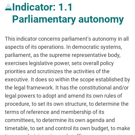
Indicator: 1.1
Parliamentary autonomy
This indicator concerns parliament’s autonomy in all
aspects of its operations. In democratic systems,
parliament, as the supreme representative body,
exercises legislative power, sets overall policy
priorities and scrutinizes the activities of the
executive. It does so within the scope established by
the legal framework. It has the constitutional and/or
legal powers to adopt and amend its own rules of
procedure, to set its own structure, to determine the
terms of reference and membership of its
committees, to determine its own agenda and
timetable, to set and control its own budget, to make