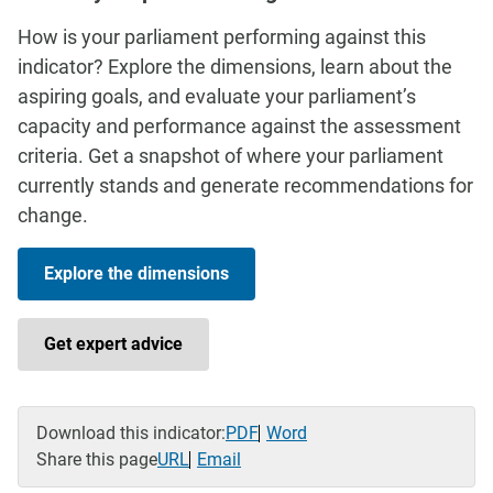
How is your parliament performing against this
indicator? Explore the dimensions, learn about the
aspiring goals, and evaluate your parliament’s
capacity and performance against the assessment
criteria. Get a snapshot of where your parliament
currently stands and generate recommendations for
change.
Explore the dimensions
Get expert advice
Download this indicator:
PDF
Word
Share this page
URL
Email