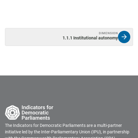
DIMENSION
1.1.1 Institutional autonomy
The Indicators for Democratic Parliaments are a multi-partner
initiative led by the Inter-Parliamentary Union (IPU), in partnership