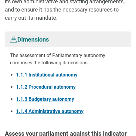
its own administrative and staffing arrangements,
and to ensure it has the necessary resources to
carry out its mandate.
Dimensions
The assessment of Parliamentary autonomy
comprises the following dimensions:
1.1.1 Institutional autonomy
1.1.2 Procedural autonomy
1.1.3 Budgetary autonomy
1.1.4 Administrative autonomy
Assess your parliament against this indicator