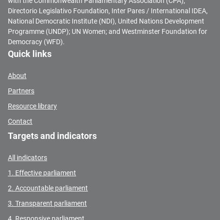
with the Commonwealth Parliamentary Association (CPA),
Directorio Legislativo Foundation, Inter Pares / International IDEA,
National Democratic Institute (NDI), United Nations Development
Programme (UNDP); UN Women; and Westminster Foundation for
Democracy (WFD).
Quick links
About
Partners
Resource library
Contact
Targets and indicators
All indicators
1. Effective parliament
2. Accountable parliament
3. Transparent parliament
4. Responsive parliament