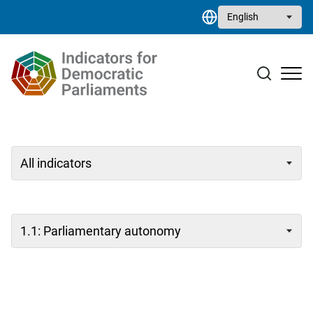
Skip to main content
Select your language
Case studies
Resource library
Contact