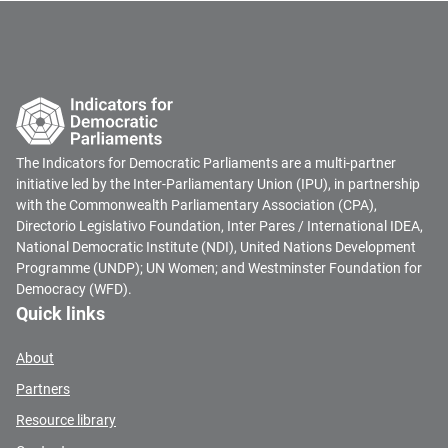
The Indicators for Democratic Parliaments are a multi-partner
initiative led by the Inter-Parliamentary Union (IPU), in partnership
with the Commonwealth Parliamentary Association (CPA),
Directorio Legislativo Foundation, Inter Pares / International IDEA,
National Democratic Institute (NDI), United Nations Development
Programme (UNDP); UN Women; and Westminster Foundation for
Democracy (WFD).
Quick links
About
Partners
Resource library