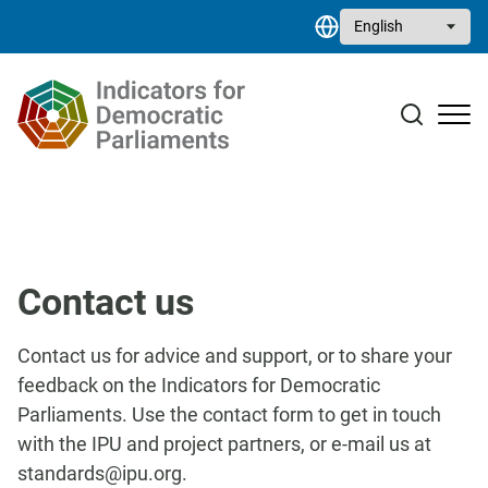
Skip to main content
Select your language
Case studies
Resource library
Contact
Contact us
Contact us for advice and support, or to share your
feedback on the Indicators for Democratic
Parliaments. Use the contact form to get in touch
with the IPU and project partners, or e-mail us at
standards@ipu.org
.