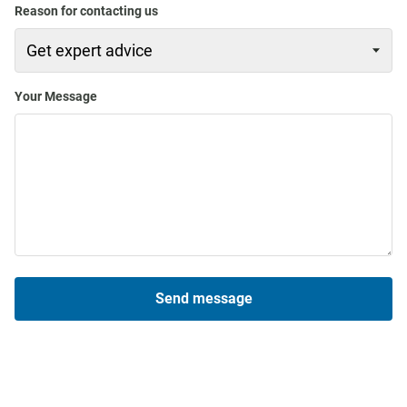
Reason for contacting us
Your Message