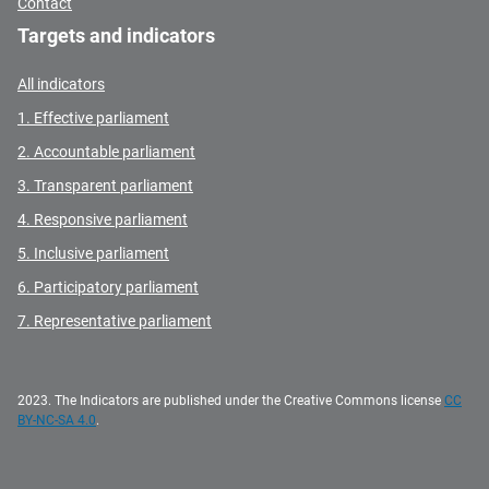
Contact
Targets and indicators
All indicators
1. Effective parliament
2. Accountable parliament
3. Transparent parliament
4. Responsive parliament
5. Inclusive parliament
6. Participatory parliament
7. Representative parliament
2023. The Indicators are published under the Creative Commons license
CC
BY-NC-SA 4.0
.