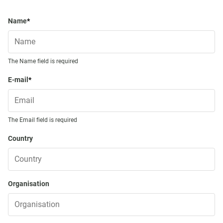
Name
The Name field is required
E-mail
The Email field is required
Country
Organisation