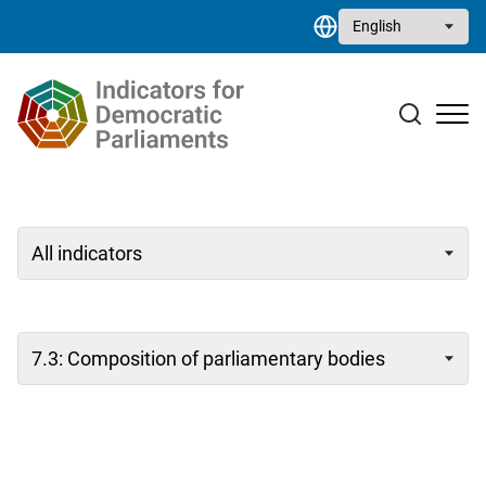
Skip to main content
Select your language
Case studies
Resource library
Contact