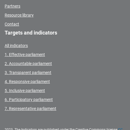
Partners
Resource library
Contact
Targets and indicators
All indicators
1. Effective parliament
2. Accountable parliament
3. Transparent parliament
4. Responsive parliament
5. Inclusive parliament
6. Participatory parliament
7. Representative parliament
2023. The Indicators are published under the Creative Commons license
CC