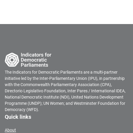
The Indicators for Democratic Parliaments are a multi-partner
initiative led by the Inter-Parliamentary Union (IPU), in partnership
with the Commonwealth Parliamentary Association (CPA),
Directorio Legislativo Foundation, Inter Pares / International IDEA,
National Democratic Institute (NDI), United Nations Development
Programme (UNDP); UN Women; and Westminster Foundation for
Democracy (WFD).
Quick links
About