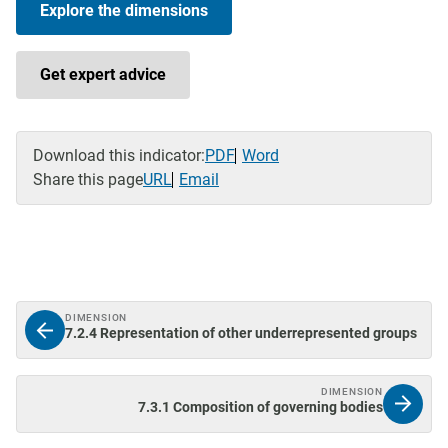
Explore the dimensions
Get expert advice
Download this indicator:
PDF
Word
Share this page
URL
Email
DIMENSION
7.2.4 Representation of other underrepresented groups
DIMENSION
7.3.1 Composition of governing bodies