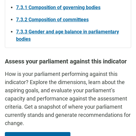
7.3.1 Composition of governing bodies
7.3.2 Composition of committees
7.3.3 Gender and age balance in parliamentary
bodies
Assess your parliament against this indicator
How is your parliament performing against this
indicator? Explore the dimensions, learn about the
aspiring goals, and evaluate your parliament’s
capacity and performance against the assessment
criteria. Get a snapshot of where your parliament
currently stands and generate recommendations for
change.