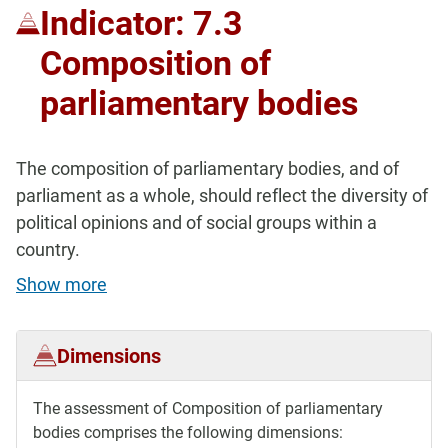
Indicator: 7.3
Composition of
parliamentary bodies
The composition of parliamentary bodies, and of
parliament as a whole, should reflect the diversity of
political opinions and of social groups within a
country.
Show more
Dimensions
The assessment of Composition of parliamentary
bodies comprises the following dimensions: