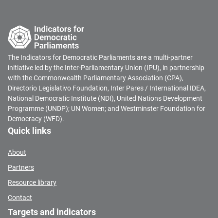
The Indicators for Democratic Parliaments are a multi-partner
initiative led by the Inter-Parliamentary Union (IPU), in partnership
with the Commonwealth Parliamentary Association (CPA),
Directorio Legislativo Foundation, Inter Pares / International IDEA,
National Democratic Institute (NDI), United Nations Development
Programme (UNDP); UN Women; and Westminster Foundation for
Democracy (WFD).
Quick links
About
Partners
Resource library
Contact
Targets and indicators