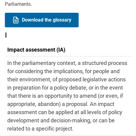
Parliaments.
Download the glossary
I
Impact assessment (IA)
In the parliamentary context, a structured process
for considering the implications, for people and
their environment, of proposed legislative actions
in preparation for a policy debate, or in the event
that there is an opportunity to amend (or even, if
appropriate, abandon) a proposal. An impact
assessment can be applied at all levels of policy
development and decision-making, or can be
related to a specific project.