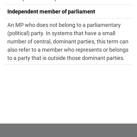
Independent member of parliament
An MP who does not belong to a parliamentary
(political) party. In systems that have a small
number of central, dominant parties, this term can
also refer to a member who represents or belongs
to a party that is outside those dominant parties.