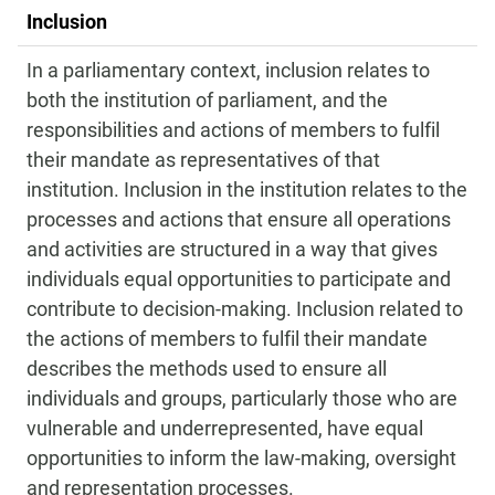
Inclusion
In a parliamentary context, inclusion relates to
both the institution of parliament, and the
responsibilities and actions of members to fulfil
their mandate as representatives of that
institution. Inclusion in the institution relates to the
processes and actions that ensure all operations
and activities are structured in a way that gives
individuals equal opportunities to participate and
contribute to decision-making. Inclusion related to
the actions of members to fulfil their mandate
describes the methods used to ensure all
individuals and groups, particularly those who are
vulnerable and underrepresented, have equal
opportunities to inform the law-making, oversight
and representation processes.