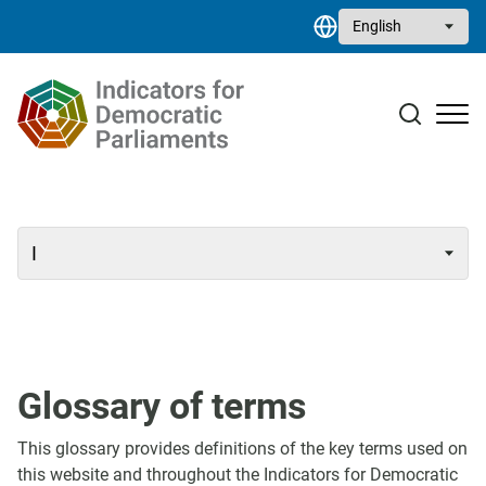
Skip to main content
Select your language
Case studies
Resource library
Contact
Glossary of terms
This glossary provides definitions of the key terms used on
this website and throughout the Indicators for Democratic