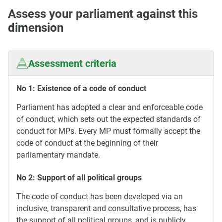
Assess your parliament against this
dimension
Assessment criteria
No 1: Existence of a code of conduct
Parliament has adopted a clear and enforceable code
of conduct, which sets out the expected standards of
conduct for MPs. Every MP must formally accept the
code of conduct at the beginning of their
parliamentary mandate.
No 2: Support of all political groups
The code of conduct has been developed via an
inclusive, transparent and consultative process, has
the support of all political groups, and is publicly