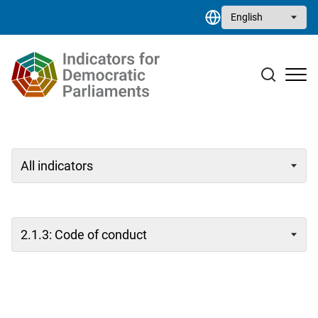
Skip to main content
Select your language
Case studies
Resource library
Contact