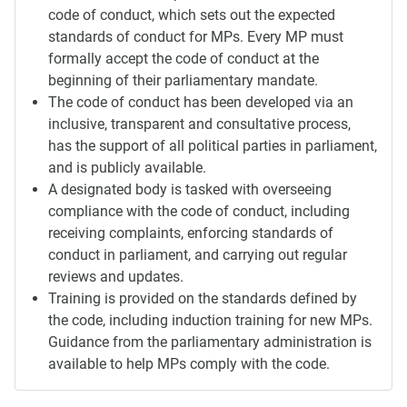
code of conduct, which sets out the expected
standards of conduct for MPs. Every MP must
formally accept the code of conduct at the
beginning of their parliamentary mandate.
The code of conduct has been developed via an
inclusive, transparent and consultative process,
has the support of all political parties in parliament,
and is publicly available.
A designated body is tasked with overseeing
compliance with the code of conduct, including
receiving complaints, enforcing standards of
conduct in parliament, and carrying out regular
reviews and updates.
Training is provided on the standards defined by
the code, including induction training for new MPs.
Guidance from the parliamentary administration is
available to help MPs comply with the code.