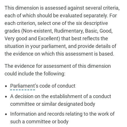
This dimension is assessed against several criteria,
each of which should be evaluated separately. For
each criterion, select one of the six descriptive
grades (Non-existent, Rudimentary, Basic, Good,
Very good and Excellent) that best reflects the
situation in your parliament, and provide details of
the evidence on which this assessment is based.
The evidence for assessment of this dimension
could include the following:
Parliament
’s code of conduct
A decision on the establishment of a conduct
committee or similar designated body
Information and records relating to the work of
such a committee or body