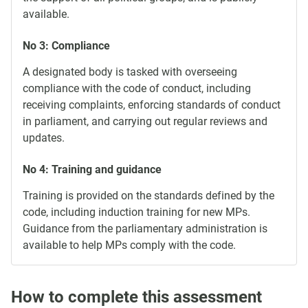
available.
No 3: Compliance
A designated body is tasked with overseeing
compliance with the code of conduct, including
receiving complaints, enforcing standards of conduct
in parliament, and carrying out regular reviews and
updates.
No 4: Training and guidance
Training is provided on the standards defined by the
code, including induction training for new MPs.
Guidance from the parliamentary administration is
available to help MPs comply with the code.
How to complete this assessment