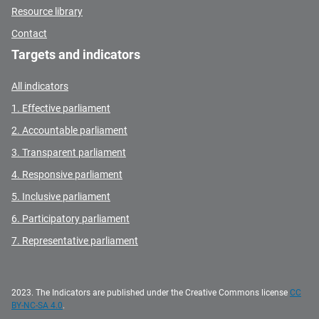
Resource library
Contact
Targets and indicators
All indicators
1. Effective parliament
2. Accountable parliament
3. Transparent parliament
4. Responsive parliament
5. Inclusive parliament
6. Participatory parliament
7. Representative parliament
2023. The Indicators are published under the Creative Commons license
CC
BY-NC-SA 4.0
.