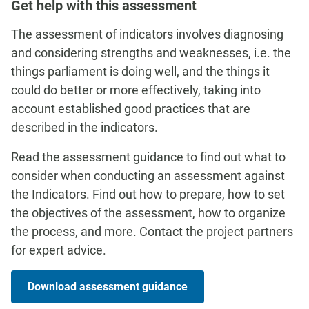
Get help with this assessment
The assessment of indicators involves diagnosing
and considering strengths and weaknesses, i.e. the
things parliament is doing well, and the things it
could do better or more effectively, taking into
account established good practices that are
described in the indicators.
Read the assessment guidance to find out what to
consider when conducting an assessment against
the Indicators. Find out how to prepare, how to set
the objectives of the assessment, how to organize
the process, and more. Contact the project partners
for expert advice.
Download assessment guidance