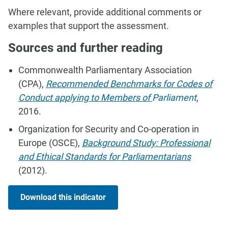
Where relevant, provide additional comments or
examples that support the assessment.
Sources and further reading
Commonwealth Parliamentary Association
(CPA),
Recommended Benchmarks for Codes of
Conduct applying to Members of
Parliament
,
2016.
Organization for Security and Co-operation in
Europe (OSCE),
Background Study: Professional
and Ethical Standards for Parliamentarians
(2012).
Download this indicator