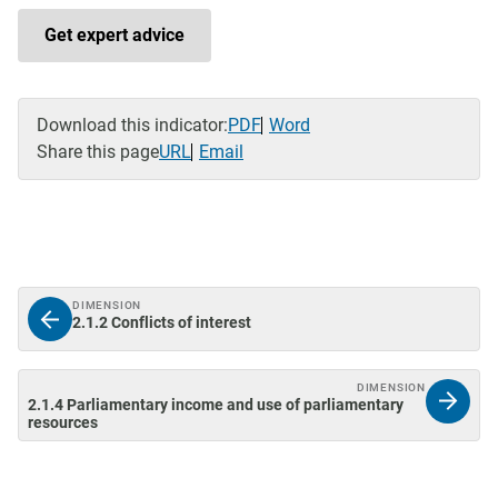
Get expert advice
Download this indicator:
PDF
Word
Share this page
URL
Email
DIMENSION
2.1.2 Conflicts of interest
DIMENSION
2.1.4 Parliamentary income and use of parliamentary
resources