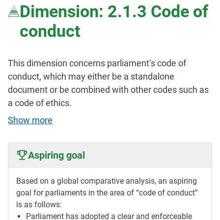
Dimension: 2.1.3 Code of
conduct
This dimension concerns parliament’s code of
conduct, which may either be a standalone
document or be combined with other codes such as
a code of ethics.
Show more
Aspiring goal
Based on a global comparative analysis, an aspiring
goal for parliaments in the area of “code of conduct”
is as follows:
Parliament has adopted a clear and enforceable