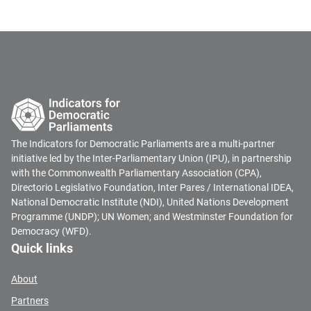
The Indicators for Democratic Parliaments are a multi-partner
initiative led by the Inter-Parliamentary Union (IPU), in partnership
with the Commonwealth Parliamentary Association (CPA),
Directorio Legislativo Foundation, Inter Pares / International IDEA,
National Democratic Institute (NDI), United Nations Development
Programme (UNDP); UN Women; and Westminster Foundation for
Democracy (WFD).
Quick links
About
Partners