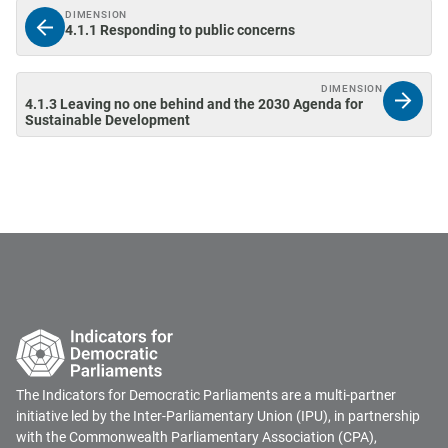
DIMENSION
4.1.1 Responding to public concerns
DIMENSION
4.1.3 Leaving no one behind and the 2030 Agenda for
Sustainable Development
The Indicators for Democratic Parliaments are a multi-partner
initiative led by the Inter-Parliamentary Union (IPU), in partnership
with the Commonwealth Parliamentary Association (CPA),