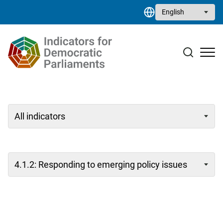
Skip to main content
Select your language
Case studies
Resource library
Contact