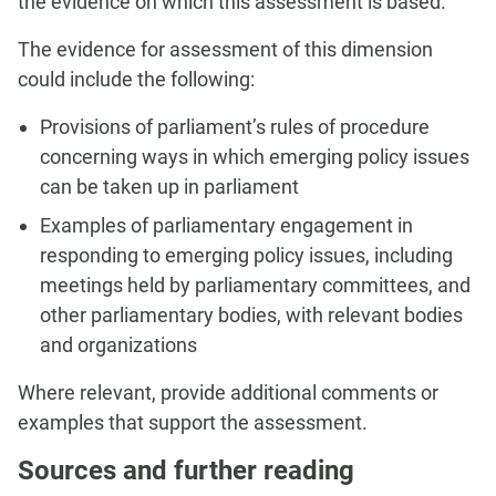
the evidence on which this assessment is based.
The evidence for assessment of this dimension
could include the following:
Provisions of parliament’s rules of procedure
concerning ways in which emerging policy issues
can be taken up in parliament
Examples of parliamentary engagement in
responding to emerging policy issues, including
meetings held by parliamentary committees, and
other parliamentary bodies, with relevant bodies
and organizations
Where relevant, provide additional comments or
examples that support the assessment.
Sources and further reading