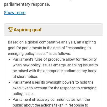
parliamentary response.
Show more
Aspiring goal
Based on a global comparative analysis, an aspiring
goal for parliaments in the area of “responding to
emerging policy issues” is as follows:
Parliament’s rules of procedure allow for flexibility
when new policy issues emerge, enabling issues to
be raised with the appropriate parliamentary body
at short notice.
Parliament uses its oversight powers to hold the
executive to account for the response to emerging
policy issues.
Parliament effectively communicates with the
public about the actions taken in response to