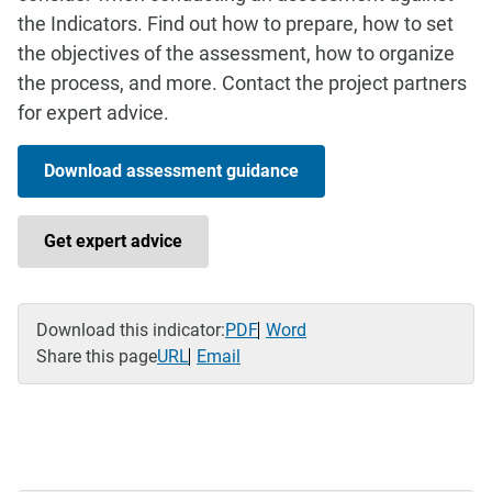
the Indicators. Find out how to prepare, how to set
the objectives of the assessment, how to organize
the process, and more. Contact the project partners
for expert advice.
Download assessment guidance
Get expert advice
Download this indicator:
PDF
Word
Share this page
URL
Email