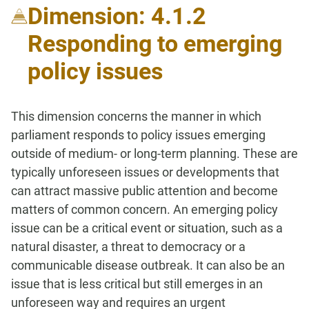
Dimension: 4.1.2
Responding to emerging
policy issues
This dimension concerns the manner in which
parliament responds to policy issues emerging
outside of medium- or long-term planning. These are
typically unforeseen issues or developments that
can attract massive public attention and become
matters of common concern. An emerging policy
issue can be a critical event or situation, such as a
natural disaster, a threat to democracy or a
communicable disease outbreak. It can also be an
issue that is less critical but still emerges in an
unforeseen way and requires an urgent