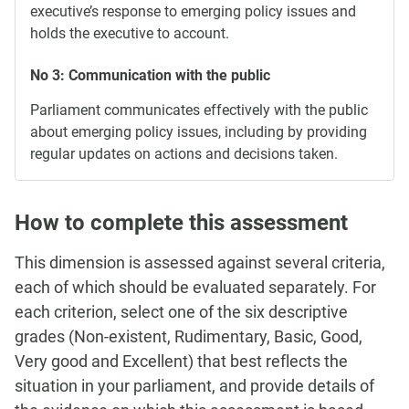
executive’s response to emerging policy issues and
holds the executive to account.
No 3: Communication with the public
Parliament communicates effectively with the public
about emerging policy issues, including by providing
regular updates on actions and decisions taken.
How to complete this assessment
This dimension is assessed against several criteria,
each of which should be evaluated separately. For
each criterion, select one of the six descriptive
grades (Non-existent, Rudimentary, Basic, Good,
Very good and Excellent) that best reflects the
situation in your parliament, and provide details of