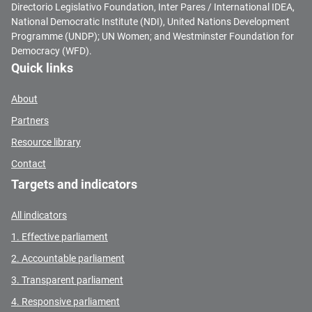
Directorio Legislativo Foundation, Inter Pares / International IDEA,
National Democratic Institute (NDI), United Nations Development
Programme (UNDP); UN Women; and Westminster Foundation for
Democracy (WFD).
Quick links
About
Partners
Resource library
Contact
Targets and indicators
All indicators
1. Effective parliament
2. Accountable parliament
3. Transparent parliament
4. Responsive parliament