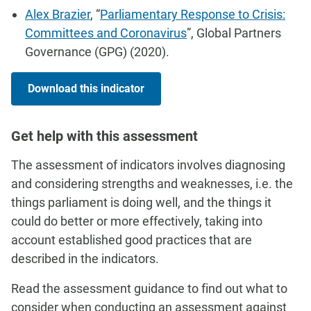
Alex Brazier
, “
Parliamentary Response to Crisis:
Committees and Coronavirus
”, Global Partners
Governance (GPG) (2020).
Download this indicator
Get help with this assessment
The assessment of indicators involves diagnosing
and considering strengths and weaknesses, i.e. the
things parliament is doing well, and the things it
could do better or more effectively, taking into
account established good practices that are
described in the indicators.
Read the assessment guidance to find out what to
consider when conducting an assessment against