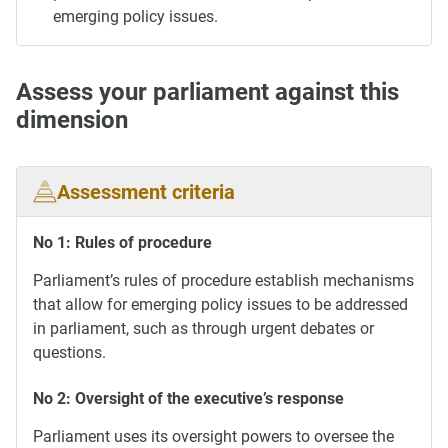
emerging policy issues.
Assess your parliament against this
dimension
Assessment criteria
No 1: Rules of procedure
Parliament’s rules of procedure establish mechanisms
that allow for emerging policy issues to be addressed
in parliament, such as through urgent debates or
questions.
No 2: Oversight of the executive’s response
Parliament uses its oversight powers to oversee the